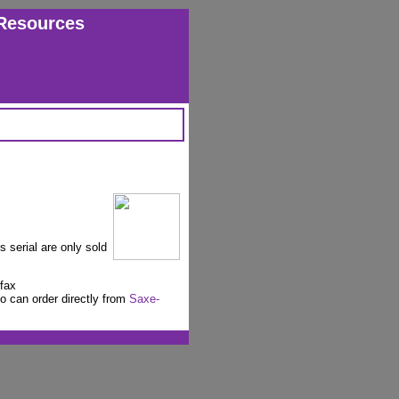
Resources
s serial are only sold
fax
o can order directly from
Saxe-