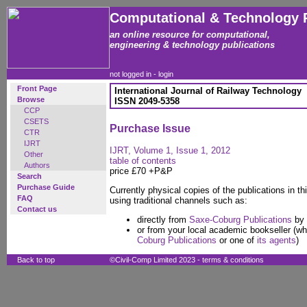
Computational & Technology 
an online resource for computational,
engineering & technology publications
not logged in -
login
Front Page
International Journal of Railway Technology
Browse
ISSN 2049-5358
CCP
CSETS
Purchase Issue
CTR
IJRT
IJRT, Volume 1, Issue 1, 2012
Other
table of contents
Authors
price £70 +P&P
Search
Purchase Guide
Currently physical copies of the publications in thi
FAQ
using traditional channels such as:
Contact us
directly from
Saxe-Coburg Publications
by 
or from your local academic bookseller (wh
Coburg Publications
or one of
its agents
)
Back to top
©Civil-Comp Limited 2023 -
terms & conditions