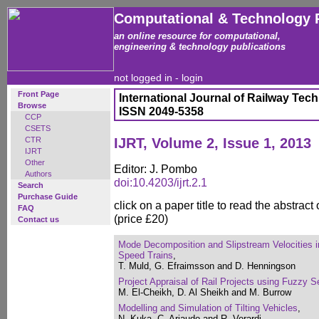
Computational & Technology 
an online resource for computational,
engineering & technology publications
not logged in -
login
Front Page
International Journal of Railway Tec
Browse
ISSN 2049-5358
CCP
CSETS
CTR
IJRT, Volume 2, Issue 1, 2013
IJRT
Other
Editor: J. Pombo
Authors
doi:10.4203/ijrt.2.1
Search
Purchase Guide
click on a paper title to read the abstract
FAQ
(price £20)
Contact us
Mode Decomposition and Slipstream Velocities i
Speed Trains
,
T. Muld, G. Efraimsson and D. Henningson
Project Appraisal of Rail Projects using Fuzzy S
M. El-Cheikh, D. Al Sheikh and M. Burrow
Modelling and Simulation of Tilting Vehicles
,
N. Kuka, C. Ariaudo and R. Verardi