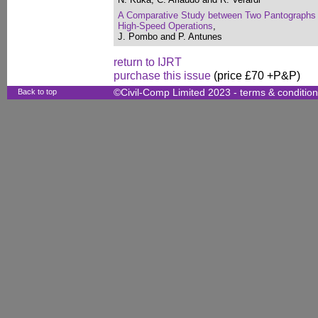
A Comparative Study between Two Pantographs i
High-Speed Operations
,
J. Pombo and P. Antunes
return to IJRT
purchase this issue
(price £70 +P&P)
Back to top
©Civil-Comp Limited 2023 -
terms & conditio