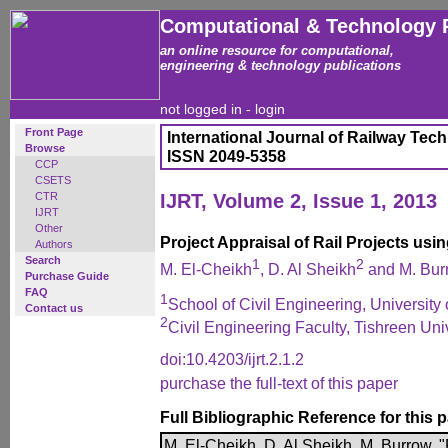
Computational & Technology 
an online resource for computational,
engineering & technology publications
not logged in -
login
Front Page
International Journal of Railway Tec
Browse
ISSN 2049-5358
CCP
CSETS
CTR
IJRT, Volume 2, Issue 1, 2013
IJRT
Other
Project Appraisal of Rail Projects us
Authors
Search
1
2
M. El-Cheikh
, D. Al Sheikh
and M. Bur
Purchase Guide
FAQ
1
School of Civil Engineering, Universit
Contact us
2
Civil Engineering Faculty, Tishreen Univ
doi:10.4203/ijrt.2.1.2
purchase the full-text of this paper
Full Bibliographic Reference for this 
M. El-Cheikh, D. Al Sheikh, M. Burrow, "