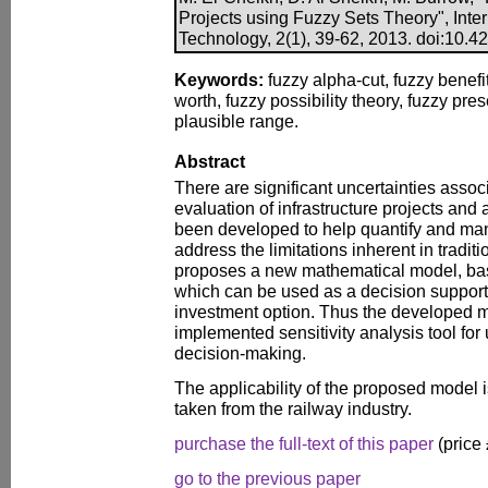
Projects using Fuzzy Sets Theory", Inte
Technology, 2(1), 39-62, 2013. doi:10.420
Keywords:
fuzzy alpha-cut, fuzzy benefit
worth, fuzzy possibility theory, fuzzy pres
plausible range.
Abstract
There are significant uncertainties asso
evaluation of infrastructure projects and
been developed to help quantify and man
address the limitations inherent in tradit
proposes a new mathematical model, bas
which can be used as a decision support t
investment option. Thus the developed m
implemented sensitivity analysis tool for 
decision-making.
The applicability of the proposed model i
taken from the railway industry.
purchase the full-text of this paper
(price
go to the previous paper