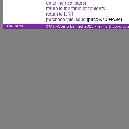
go to the next paper
return to the table of contents
return to IJRT
purchase this issue
(price £70 +P&P)
Back to top
©Civil-Comp Limited 2023 -
terms & conditio