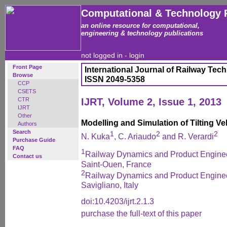
Computational & Technology 
an online resource for computational,
engineering & technology publications
not logged in -
login
Front Page
International Journal of Railway Tec
Browse
ISSN 2049-5358
CCP
CSETS
CTR
IJRT, Volume 2, Issue 1, 2013
IJRT
Other
Modelling and Simulation of Tilting Ve
Authors
Search
1
2
2
N. Kuka
, C. Ariaudo
and R. Verardi
Purchase Guide
FAQ
1
Railway Dynamics and Product Engineer
Contact us
Saint-Ouen, France
2
Railway Dynamics and Product Engineer
Savigliano, Italy
doi:10.4203/ijrt.2.1.3
purchase the full-text of this paper