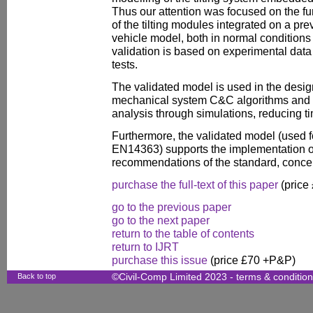
Thus our attention was focused on the fun
of the tilting modules integrated on a pr
vehicle model, both in normal conditions
validation is based on experimental data
tests.
The validated model is used in the design
mechanical system C&C algorithms and f
analysis through simulations, reducing 
Furthermore, the validated model (used f
EN14363) supports the implementation of
recommendations of the standard, concer
purchase the full-text of this paper
(price
go to the previous paper
go to the next paper
return to the table of contents
return to IJRT
purchase this issue
(price £70 +P&P)
Back to top
©Civil-Comp Limited 2023 -
terms & conditio