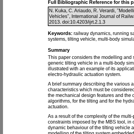
Full Bibliographic Reference for this 
N. Kuka, C. Ariaudo, R. Verardi, "Modell
Vehicles", International Journal of Rail
2013. doi:10.4203/ijrt.2.1.3
Keywords:
railway dynamics, running saf
systems, tilting vehicle, multi-body simula
Summary
This paper considers the modelling and 
generic tilting vehicle in a multi-body s
illustrated with an example of its applica
electro-hydraulic actuation system.
A brief summary describing the various ar
characteristics which must be considered
the mechanical design features and the
algorithms, for the tilting and for the hy
actuation.
As a result of the complexity of the mult
constraints imposed by the MBS tool, in o
dynamic behaviour of the tilting vehicle a
modelling of the tilting system embedded 