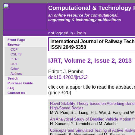
Computational & Technology 
an online resource for computational,
engineering & technology publications
not logged in -
login
Front Page
International Journal of Railway Tec
Browse
ISSN 2049-5358
CCP
CSETS
CTR
IJRT, Volume 2, Issue 2, 2013
IJRT
Other
Editor: J. Pombo
Authors
doi:10.4203/ijrt.2.2
Search
Purchase Guide
click on a paper title to read the abstract
FAQ
(price £20)
Contact us
Novel Stability Theory based on Absorbing-Band
High-Speed Bogies
,
M.W. Piao, S.L. Liang, H.L. Wei, J. Fang and W
An Analytical Study of Derailed Vehicle Motion 
H. Sunami, Y. Termichi and M. Adachi
Concepts and Simulated Testing of Active Rail
P. Lorsch, S. Algermissen and M. Sinapius