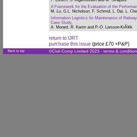
A Framework for the Evaluation of the Performa
M. Lu, G.L. Nicholson, F. Schmid, L. Dai, L. Ch
Information Logistics for Maintenance of Railwa
Case Study
,
A. Morant, R. Karim and P.-O. Larsson-KrÃ¥ik
return to IJRT
purchase this issue
(price £70 +P&P)
Back to top
©Civil-Comp Limited 2023 -
terms & conditio