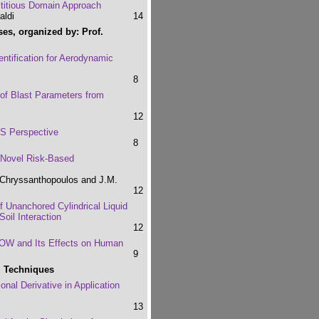
ctitious Domain Approach
aldi
14
ses, organized by: Prof.
ntification for Aerodynamic
8
of Blast Parameters from
12
ES Perspective
8
 Novel Risk-Based
 Chryssanthopoulos and J.M.
12
 Unanchored Cylindrical Liquid
oil Interaction
12
WOW and Its Effects on Human
9
l Techniques
nal Derivative in Application
13