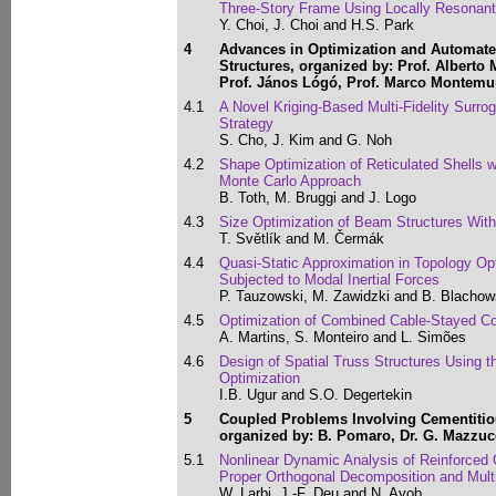
Three-Story Frame Using Locally Resonant
Y. Choi, J. Choi and H.S. Park
4
Advances in Optimization and Automate
Structures, organized by: Prof. Alberto 
Prof. János Lógó, Prof. Marco Montemur
4.1
A Novel Kriging-Based Multi-Fidelity Surro
Strategy
S. Cho, J. Kim and G. Noh
4.2
Shape Optimization of Reticulated Shells w
Monte Carlo Approach
B. Toth, M. Bruggi and J. Logo
4.3
Size Optimization of Beam Structures With
T. Světlík and M. Čermák
4.4
Quasi-Static Approximation in Topology Op
Subjected to Modal Inertial Forces
P. Tauzowski, M. Zawidzki and B. Blachow
4.5
Optimization of Combined Cable-Stayed Co
A. Martins, S. Monteiro and L. Simões
4.6
Design of Spatial Truss Structures Using 
Optimization
I.B. Ugur and S.O. Degertekin
5
Coupled Problems Involving Cementitious
organized by: B. Pomaro, Dr. G. Mazzuc
5.1
Nonlinear Dynamic Analysis of Reinforced 
Proper Orthogonal Decomposition and Multi
W. Larbi, J.-F. Deu and N. Ayob