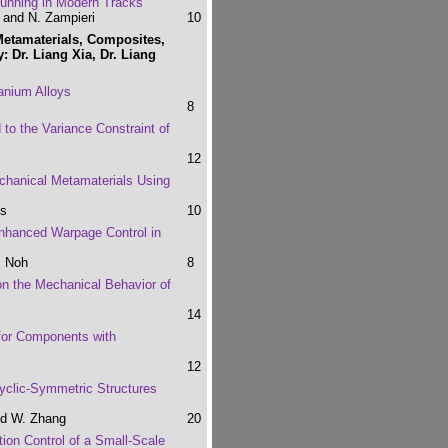
Running in Modern Tracks
i and N. Zampieri
10
Metamaterials, Composites,
: Dr. Liang Xia, Dr. Liang
tanium Alloys
8
 to the Variance Constraint of
12
chanical Metamaterials Using
hs
10
Enhanced Warpage Control in
. Noh
8
on the Mechanical Behavior of
14
for Components with
12
yclic-Symmetric Structures
nd W. Zhang
20
tion Control of a Small-Scale