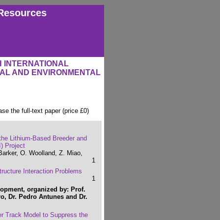
Resources
H INTERNATIONAL
RAL AND ENVIRONMENTAL
ase the full-text paper (price £0)
 the Lithium-Based Breeder and
) Project
Barker, O. Woolland, Z. Miao,
1
tructure Interaction Problems
1
opment, organized by: Prof.
o, Dr. Pedro Antunes and Dr.
er Track Model to Suppress the