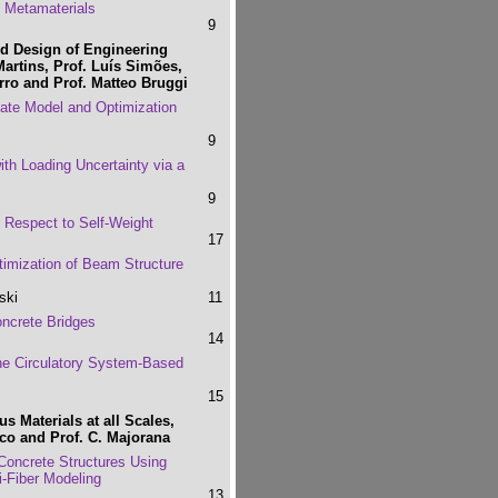
 Metamaterials
9
d Design of Engineering
Martins, Prof. Luís Simões,
ro and Prof. Matteo Bruggi
gate Model and Optimization
9
ith Loading Uncertainty via a
9
 Respect to Self-Weight
17
timization of Beam Structure
ski
11
ncrete Bridges
14
the Circulatory System-Based
15
 Materials at all Scales,
co and Prof. C. Majorana
Concrete Structures Using
-Fiber Modeling
13