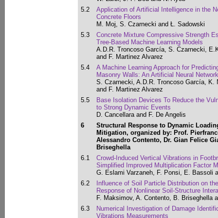
5.2
Application of Artificial Intelligence in the
Concrete Floors
M. Moj, S. Czarnecki and Ł. Sadowski
5.3
Concrete Mixture Compressive Strength Est
Tree-Based Machine Learning Models
A.D.R. Troncoso García, S. Czarnecki, E.
and F. Martinez Alvarez
5.4
A Machine Learning Approach for Predictin
Masonry Walls: An Artificial Neural Networ
S. Czarnecki, A.D.R. Troncoso García, K.
and F. Martinez Alvarez
5.5
Base Isolation Devices To Reduce the Vulne
to Strong Dynamic Events
D. Cancellara and F. De Angelis
6
Structural Response to Dynamic Loading
Mitigation, organized by: Prof. Pierfran
Alessandro Contento, Dr. Gian Felice G
Briseghella
6.1
Crowd-Induced Vertical Vibrations in Foot
Simplified Improved Multiplication Factor 
G. Eslami Varzaneh, F. Ponsi, E. Bassoli 
6.2
Influence of Soil Particle Distribution on 
Response of Nonlinear Soil-Structure Inte
F. Maksimov, A. Contento, B. Briseghella a
6.3
Numerical Investigation of Damage Identifica
Vibrations Measurements