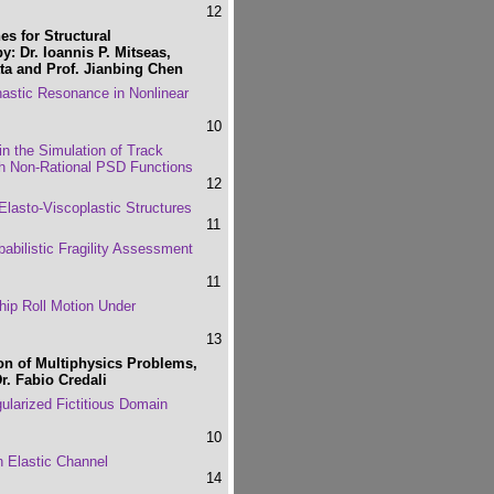
12
s for Structural
y: Dr. Ioannis P. Mitseas,
tta and Prof. Jianbing Chen
astic Resonance in Nonlinear
10
 in the Simulation of Track
ith Non-Rational PSD Functions
12
lasto-Viscoplastic Structures
11
bilistic Fragility Assessment
11
hip Roll Motion Under
13
on of Multiphysics Problems,
r. Fabio Credali
gularized Fictitious Domain
10
n Elastic Channel
14