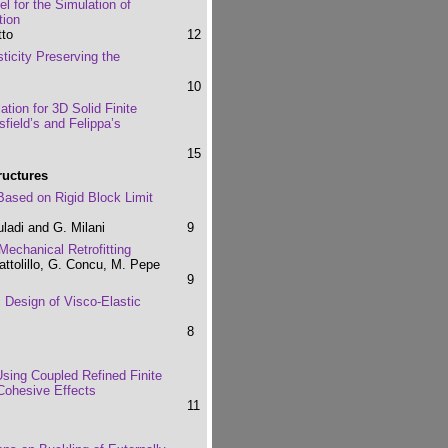
 for the Simulation of
tion
tto
12
sticity Preserving the
10
tion for 3D Solid Finite
field’s and Felippa’s
15
ructures
 Based on Rigid Block Limit
uladi and G. Milani
9
echanical Retrofitting
attolillo, G. Concu, M. Pepe
9
 Design of Visco-Elastic
8
 Using Coupled Refined Finite
Cohesive Effects
11