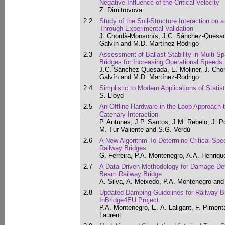
Negative Influence of the Critical Velocity
Z. Dimitrovova
2.2
Study of the Soil-Structure Interaction on 
Through Experimental Validation
J. Chordà-Monsonís, J.C. Sánchez-Quesada
Galvín and M.D. Martínez-Rodrigo
2.3
Assessment of Ballast Stability in Multi-S
Bridges for Increasing Operational Speeds
J.C. Sánchez-Quesada, E. Moliner, J. Cho
Galvín and M.D. Martínez-Rodrigo
2.4
Simplistic to Modern Applications of Statist
S. Lloyd
2.5
An Offline Hardware-in-the-Loop Approach 
Catenary Interaction
P. Antunes, J.P. Santos, J.M. Rebelo, J. P
M. Tur Valiente and S.G. Verdú
2.6
A New Algorithm To Determine Critical Sp
Railway Bridges
G. Ferreira, P.A. Montenegro, A.A. Henriq
2.7
A Data-Driven Methodology for Damage Dete
Beam Railway Bridge
A. Silva, A. Meixedo, P.A. Montenegro and 
2.8
Updated Damping Guidelines for Railway Br
InBridge4EU Project
P.A. Montenegro, E.-A. Laligant, F. Piment
Laurent