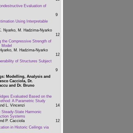
 Nondestructive Evaluation of
9
imation Using Interpretable
K. Nyarko, M. Hadzima-Nyarko
12
g the Compressive Strength of
k Model
 Nyarko, M. Hadzima-Nyarko
12
rability of Structures Subject
9
s: Modelling, Analysis and
cesco Cacciola, Dr.
iaccu and Dr. Bruno
bridges Evaluated Based on the
Method: A Parametric Study
and L. Vincenzi
14
the Steady-State Harmonic
raction Systems
nd P. Cacciola
12
tion in Historic Ceilings via