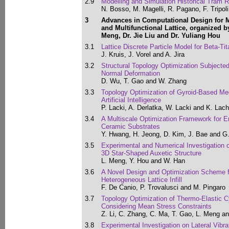
2.9
Modelling and Simulation Historical Tram 
N. Bosso, M. Magelli, R. Pagano, F. Tripol
3
Advances in Computational Design for 
and Multifunctional Lattice, organized by
Meng, Dr. Jie Liu and Dr. Yuliang Hou
3.1
Lattice Discrete Particle Model for Beta-Ti
J. Kruis, J. Vorel and A. Jira
3.2
Structural Topology Optimization Subjected
Normal Deformation
D. Wu, T. Gao and W. Zhang
3.3
Topology Optimization of Gyroid-Based Me
Artificial Intelligence
P. Lacki, A. Derlatka, W. Lacki and K. Lac
3.4
A Multiscale Optimization Framework for 
Ceramic Substrates
Y. Hwang, H. Jeong, D. Kim, J. Bae and G
3.5
Experimental and Numerical Investigation 
3D Star-Shaped Auxetic Structure
L. Meng, Y. Hou and W. Han
3.6
A Novel Design and Optimization Scheme 
Heterogeneous Lattice Infill
F. De Canio, P. Trovalusci and M. Pingaro
3.7
Topology Optimization of Thermo-Elastic C
Considering Mean Stress Constraints
Z. Li, C. Zhang, C. Ma, T. Gao, L. Meng a
3.8
Experimental Investigation on Lateral Vibra