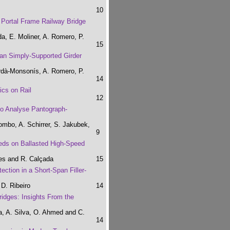
10
a Portal Frame Railway Bridge
, E. Moliner, A. Romero, P.
15
pan Simply-Supported Girder
rdà-Monsonís, A. Romero, P.
14
ics on Rail
12
to Analyse Pantograph-
ombo, A. Schirrer, S. Jakubek,
9
eeds on Ballasted High-Speed
ues and R. Calçada
15
ction in a Short-Span Filler-
D. Ribeiro
14
idges: Insights From the
a, A. Silva, O. Ahmed and C.
14