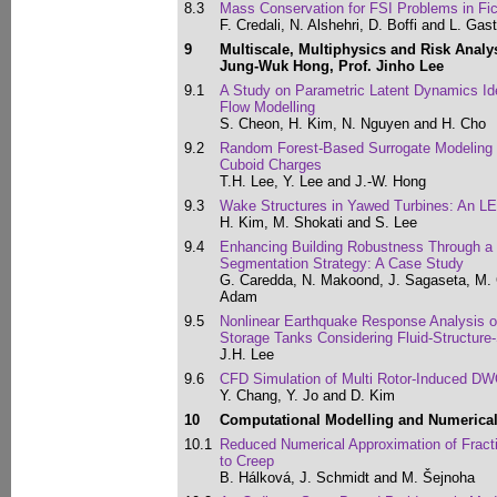
8.3
Mass Conservation for FSI Problems in Fi
F. Credali, N. Alshehri, D. Boffi and L. Gast
9
Multiscale, Multiphysics and Risk Analy
Jung-Wuk Hong, Prof. Jinho Lee
9.1
A Study on Parametric Latent Dynamics Ide
Flow Modelling
S. Cheon, H. Kim, N. Nguyen and H. Cho
9.2
Random Forest-Based Surrogate Modeling 
Cuboid Charges
T.H. Lee, Y. Lee and J.-W. Hong
9.3
Wake Structures in Yawed Turbines: An L
H. Kim, M. Shokati and S. Lee
9.4
Enhancing Building Robustness Through a
Segmentation Strategy: A Case Study
G. Caredda, N. Makoond, J. Sagaseta, M.
Adam
9.5
Nonlinear Earthquake Response Analysis of
Storage Tanks Considering Fluid-Structure-S
J.H. Lee
9.6
CFD Simulation of Multi Rotor-Induced D
Y. Chang, Y. Jo and D. Kim
10
Computational Modelling and Numerica
10.1
Reduced Numerical Approximation of Fractio
to Creep
B. Hálková, J. Schmidt and M. Šejnoha