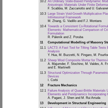
10.2
An Ordinary State-Based Peridynamic Model
Anisotropic Materials Under Finite Deforma
F. Scabbia, M. Zaccariotto and U. Galvane
10.3
Large Strain Void-Growth Multiplicative Pla
Infinitesimal Framework
M. Zhang, G. Vadillo and F.J. Montans
10.4
Towards a Consistent Co-Rotational Formula
Elements: Mathematical Comparison of Cris
Formulation
R. Páleník and Z. Poruba
11
Computational Modelling of Masonry St
11.1
LACT3: A Fast Tool for Tilting Table Tests
Analysis
Y. Hua, M. Buzzetti, N. Pingaro, M. Pourfo
11.2
Sheep Wool Composite Mortar for Thermo-M
A. Majumder, F. Stochino, M. Valdes, A. Fr
and E. Martinelli
11.3
Structural Optimization Through Parametric
Devices
I. Corbi
12
Fracture Mechanics
12.1
Failure Analysis of Quasi-Brittle Materials
Elements and Peridynamics Incorporating 
A. Pagani, J. Shen and M. Rui Arruda
13
Development in Structural Engineering