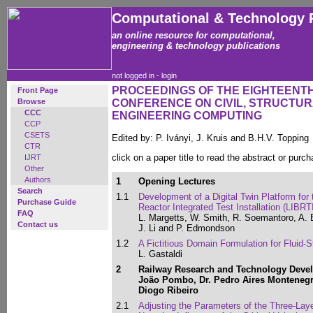
Computational & Technology 
an online resource for computational,
engineering & technology publications
not logged in -
login
PROCEEDINGS OF THE EIGHTEENT
Front Page
Browse
CONFERENCE ON CIVIL, STRUCTU
CCC
ENGINEERING COMPUTING
CCP
CSETS
Edited by: P. Iványi, J. Kruis and B.H.V. Topping
CTR
click on a paper title to read the abstract or purch
IJRT
Other
Authors
1
Opening Lectures
Search
1.1
Development of a Digital Twin Platform for
Purchase Guide
Reactor Integrated Test Installation (LIBRTI
FAQ
L. Margetts, W. Smith, R. Soemantoro, A. 
Contact us
J. Li and P. Edmondson
1.2
A Fictitious Domain Formulation for Fluid-S
L. Gastaldi
2
Railway Research and Technology Devel
João Pombo, Dr. Pedro Aires Montenegr
Diogo Ribeiro
2.1
Adjusting the Parameters of the Three-Lay