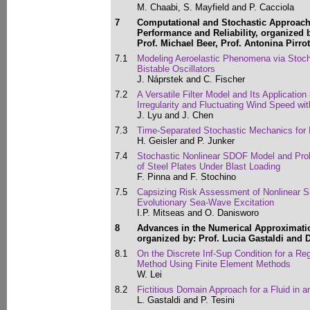
M. Chaabi, S. Mayfield and P. Cacciola
7
Computational and Stochastic Approache
Performance and Reliability, organized b
Prof. Michael Beer, Prof. Antonina Pirro
7.1
Modeling Aeroelastic Phenomena via Stoch
Bistable Oscillators
J. Náprstek and C. Fischer
7.2
A Versatile Filter Model and Its Application
Irregularity and Fluctuating Wind Speed w
J. Lyu and J. Chen
7.3
Time-Separated Stochastic Mechanics for E
H. Geisler and P. Junker
7.4
Stochastic Nonlinear SDOF Model and Proba
of Steel Plates Under Blast Loading
F. Pinna and F. Stochino
7.5
Capsizing Risk Assessment of Nonlinear S
Evolutionary Sea-Wave Excitation
I.P. Mitseas and O. Danisworo
8
Advances in the Numerical Approximati
organized by: Prof. Lucia Gastaldi and D
8.1
On the Discrete Inf-Sup Condition for a Re
Method Using Finite Element Methods
W. Lei
8.2
Fictitious Domain Approach for a Fluid in a
L. Gastaldi and P. Tesini