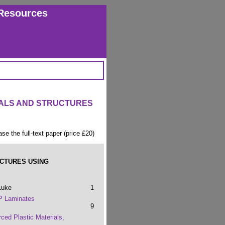
Resources
IALS AND STRUCTURES
ase the full-text paper (price £20)
UCTURES USING
Luke
1
P Laminates
9
rced Plastic Materials,