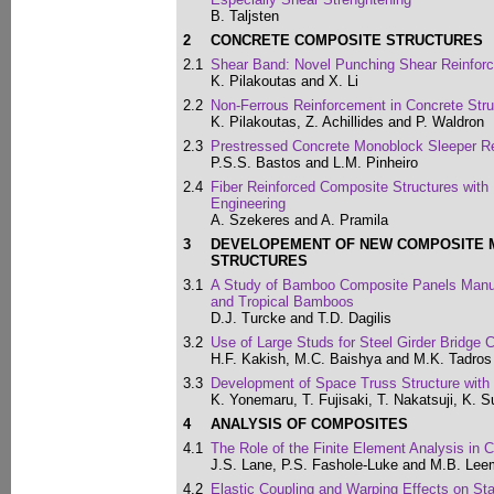
B. Taljsten
2
CONCRETE COMPOSITE STRUCTURES
2.1
Shear Band: Novel Punching Shear Reinforc
K. Pilakoutas and X. Li
2.2
Non-Ferrous Reinforcement in Concrete Stru
K. Pilakoutas, Z. Achillides and P. Waldron
2.3
Prestressed Concrete Monoblock Sleeper Re
P.S.S. Bastos and L.M. Pinheiro
2.4
Fiber Reinforced Composite Structures with 
Engineering
A. Szekeres and A. Pramila
3
DEVELOPEMENT OF NEW COMPOSITE 
STRUCTURES
3.1
A Study of Bamboo Composite Panels Manu
and Tropical Bamboos
D.J. Turcke and T.D. Dagilis
3.2
Use of Large Studs for Steel Girder Bridge 
H.F. Kakish, M.C. Baishya and M.K. Tadros
3.3
Development of Space Truss Structure wit
K. Yonemaru, T. Fujisaki, T. Nakatsuji, K. 
4
ANALYSIS OF COMPOSITES
4.1
The Role of the Finite Element Analysis in
J.S. Lane, P.S. Fashole-Luke and M.B. Lee
4.2
Elastic Coupling and Warping Effects on St