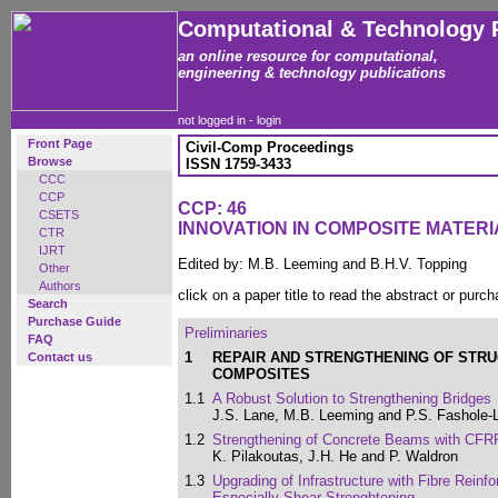
Computational & Technology 
an online resource for computational,
engineering & technology publications
not logged in -
login
Front Page
Civil-Comp Proceedings
Browse
ISSN 1759-3433
CCC
CCP
CCP: 46
CSETS
INNOVATION IN COMPOSITE MATER
CTR
IJRT
Edited by: M.B. Leeming and B.H.V. Topping
Other
Authors
click on a paper title to read the abstract or purch
Search
Purchase Guide
Preliminaries
FAQ
1
REPAIR AND STRENGTHENING OF STR
Contact us
COMPOSITES
1.1
A Robust Solution to Strengthening Bridges
J.S. Lane, M.B. Leeming and P.S. Fashole-
1.2
Strengthening of Concrete Beams with CFR
K. Pilakoutas, J.H. He and P. Waldron
1.3
Upgrading of Infrastructure with Fibre Reinfo
Especially Shear Strenghtening