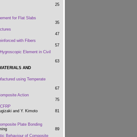
25
ement for Flat Slabs
35
ctures
47
inforced with Fibers
57
Hygroscopic Element in Civil
63
MATERIALS AND
factured using Temperate
67
Composite Action
75
h CFRP
Sugizaki and Y. Kimoto
81
 Composite Plate Bonding
ming
89
atic Behaviour of Composite