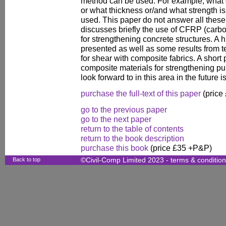
method can be used. For example, what q
or what thickness or/and what strength is
used. This paper do not answer all these
discusses briefly the use of CFRP (carbo
for strengthening concrete structures. A 
presented as well as some results from 
for shear with composite fabrics. A short 
composite materials for strengthening 
look forward to in this area in the future i
purchase the full-text of this paper
(price
go to the previous paper
go to the next paper
return to the table of contents
return to the book description
purchase this book
(price £35 +P&P)
Back to top
©Civil-Comp Limited 2023 -
terms & conditio