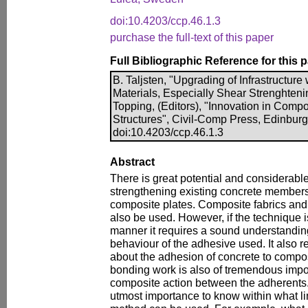
doi:10.4203/ccp.46.1.3
purchase the full-text of this paper
Full Bibliographic Reference for this 
B. Taljsten, "Upgrading of Infrastructure
Materials, Especially Shear Strenghteni
Topping, (Editors), "Innovation in Compo
Structures", Civil-Comp Press, Edinburg
doi:10.4203/ccp.46.1.3
Abstract
There is great potential and considerab
strengthening existing concrete member
composite plates. Composite fabrics and 
also be used. However, if the technique i
manner it requires a sound understanding
behaviour of the adhesive used. It also r
about the adhesion of concrete to compos
bonding work is also of tremendous impor
composite action between the adherents. La
utmost importance to know within what li