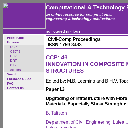
Computational & Technology 
an online resource for computational,
engineering & technology publications
not logged in -
login
Front Page
Civil-Comp Proceedings
Browse
ISSN 1759-3433
CCP
CSETS
CTR
CCP: 46
IJRT
INNOVATION IN COMPOSITE 
Other
STRUCTURES
Authors
Search
Purchase Guide
Edited by: M.B. Leeming and B.H.V. Top
FAQ
Contact us
Paper I.3
Upgrading of Infrastructure with Fibre
Materials, Especially Shear Strenghte
B. Taljsten
Department of Civil Engineering, Lulea U
Lulea, Sweden