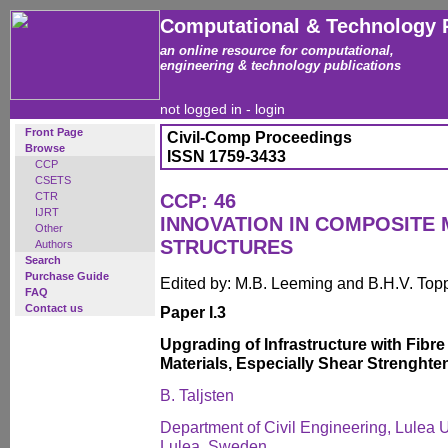
Computational & Technology 
an online resource for computational,
engineering & technology publications
not logged in -
login
Front Page
Civil-Comp Proceedings
Browse
ISSN 1759-3433
CCP
CSETS
CTR
CCP: 46
IJRT
INNOVATION IN COMPOSITE 
Other
STRUCTURES
Authors
Search
Purchase Guide
Edited by: M.B. Leeming and B.H.V. Top
FAQ
Contact us
Paper I.3
Upgrading of Infrastructure with Fibre
Materials, Especially Shear Strenghte
B. Taljsten
Department of Civil Engineering, Lulea U
Lulea, Sweden