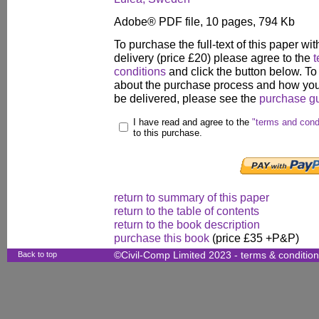
Adobe® PDF file, 10 pages, 794 Kb
To purchase the full-text of this paper wit
delivery (price £20) please agree to the
t
conditions
and click the button below. To
about the purchase process and how your
be delivered, please see the
purchase g
I have read and agree to the
"terms and cond
to this purchase.
return to summary of this paper
return to the table of contents
return to the book description
purchase this book
(price £35 +P&P)
Back to top
©Civil-Comp Limited 2023 -
terms & conditio