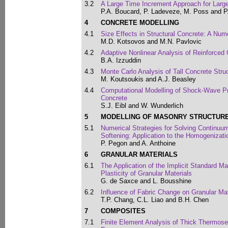
3.2
A Large Time Increment Approach for Lar
P.A. Boucard, P. Ladeveze, M. Poss and P
4
CONCRETE MODELLING
4.1
Size Effects in Structural Concrete: A Num
M.D. Kotsovos and M.N. Pavlovic
4.2
Adaptive Nonlinear Analysis of Reinforced
B.A. Izzuddin
4.3
Monte Carlo Analysis of Tall Concrete Stru
M. Koutsoukis and A.J. Beasley
4.4
Computational Modelling of Shock-Wave Pr
Concrete
S.J. Eibl and W. Wunderlich
5
MODELLING OF MASONRY STRUCTUR
5.1
Numerical Strategies for Solving Continu
Softening: Application to the Homogenizat
P. Pegon and A. Anthoine
6
GRANULAR MATERIALS
6.1
The Application of the Implicit Standard Ma
Plasticity of Granular Materials
G. de Saxce and L. Bousshine
6.2
Influence of Fabric Change on Granular Ma
T.P. Chang, C.L. Liao and B.H. Chen
7
COMPOSITES
7.1
Finite Element Analysis of Thick Thermose