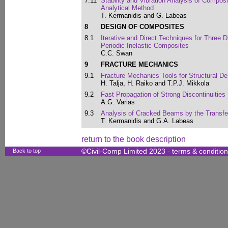
7.11
Stability and Vibration Analysis of Compos
Analytical Method
T. Kermanidis and G. Labeas
8
DESIGN OF COMPOSITES
8.1
Iterative and Direct Techniques for Three
Periodic Inelastic Composites
C.C. Swan
9
FRACTURE MECHANICS
9.1
Fracture Mechanics Tools for Structural De
H. Talja, H. Raiko and T.P.J. Mikkola
9.2
Fast Propagation of Strong Discontinuities
A.G. Varias
9.3
Analysis of Cracked Beams by the Transfe
T. Kermanidis and G.A. Labeas
return to the book description
Back to top
©Civil-Comp Limited 2023 -
terms & conditio