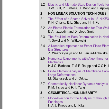
1.2
Elastic and Ultimate State Design Tools for
J.W. Bull, P. Bettess, T. Bond and I. Apple
2
NON-LINEAR SOLUTION TECHNIQUES
2.1
The Effect of a Sparse Solver in LS-NIKE
K.N. Chiang, B.L. Shyu and H.H. Fu
2.2
An Elasto-Plastic Formulation for Thin Wal
B.A. Izzuddin and D. Lloyd Smith
2.3
The Equilibrium Path Determination in Nonl
T. Sokol and M. Witkowski
2.4
A Numerical Approach to Exact Finite Eleme
Bar Structures
Z. Waszczyszyn and M. Janus-Michalska
2.5
Numerical Experiments with Algorithms for V
Mechanics
H.J.C. Barbosa, F.M.P. Raupp and C.C.H.
2.6
Finite Element Analysis of Membrane Cable
Large Deformations
M. Stanuszek and J. Orkisz
2.7
Geometrically Nonlinear Dynamic Analysis
K.M. Hsiao and R.T. Yang
3
GEOMETRICAL NON-LINEARITY
3.1
Mode-Injection for the Analysis of through
Fuselages
H.A.J. Knops and E. Riks