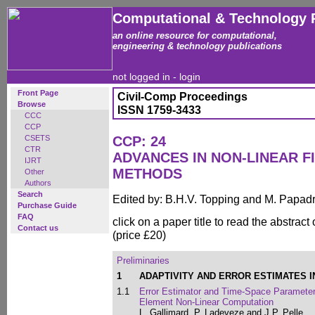
Computational & Technology 
an online resource for computational,
engineering & technology publications
not logged in -
login
Front Page
Civil-Comp Proceedings
Browse
ISSN 1759-3433
CCC
CCP
CSETS
CCP: 24
CTR
ADVANCES IN NON-LINEAR F
IJRT
METHODS
Other
Authors
Search
Edited by: B.H.V. Topping and M. Papad
Purchase Guide
FAQ
click on a paper title to read the abstract
Contact us
(price £20)
Preliminaries
1
ADAPTIVITY AND ERROR ESTIMATES 
1.1
Error Estimator and Time-Space Parameters
Element Non-Linear Computation
L. Gallimard, P. Ladeveze and J.P. Pelle