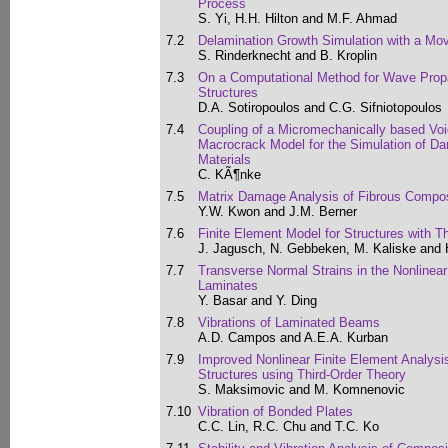
Process
S. Yi, H.H. Hilton and M.F. Ahmad
7.2
Delamination Growth Simulation with a Mo
S. Rinderknecht and B. Kroplin
7.3
On a Computational Method for Wave Propa
Structures
D.A. Sotiropoulos and C.G. Sifniotopoulos
7.4
Coupling of a Micromechanically based Voi
Macrocrack Model for the Simulation of Da
Materials
C. KÃ¶nke
7.5
Matrix Damage Analysis of Fibrous Compo
Y.W. Kwon and J.M. Berner
7.6
Finite Element Model for Structures with T
J. Jagusch, N. Gebbeken, M. Kaliske and 
7.7
Transverse Normal Strains in the Nonlinea
Laminates
Y. Basar and Y. Ding
7.8
Vibrations of Laminated Beams
A.D. Campos and A.E.A. Kurban
7.9
Improved Nonlinear Finite Element Analysi
Structures using Third-Order Theory
S. Maksimovic and M. Komnenovic
7.10
Vibration of Bonded Plates
C.C. Lin, R.C. Chu and T.C. Ko