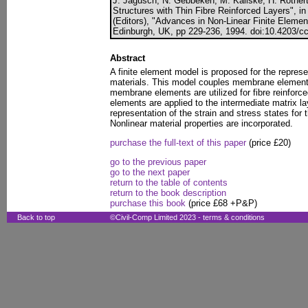
J. Jagusch, N. Gebbeken, M. Kaliske, H. Rothert
Structures with Thin Fibre Reinforced Layers", i
(Editors), "Advances in Non-Linear Finite Eleme
Edinburgh, UK, pp 229-236, 1994. doi:10.4203/cc
Abstract
A finite element model is proposed for the represen
materials. This model couples membrane elemen
membrane elements are utilized for fibre reinforc
elements are applied to the intermediate matrix la
representation of the strain and stress states for
Nonlinear material properties are incorporated.
purchase the full-text of this paper
(price £20)
go to the previous paper
go to the next paper
return to the table of contents
return to the book description
purchase this book
(price £68 +P&P)
Back to top
©Civil-Comp Limited 2023 -
terms & conditions