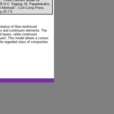
, "Finite Element Model for
n B.H.V. Topping, M. Papadrakakis,
nt Methods", Civil-Comp Press,
p.24.7.6
tation of fibre reinforced
ts and continuum elements. The
ed layers, while continuum
yers. This model allows a correct
 the regarded class of composites.