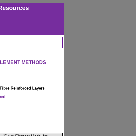
Resources
 ELEMENT METHODS
 Fibre Reinforced Layers
ert