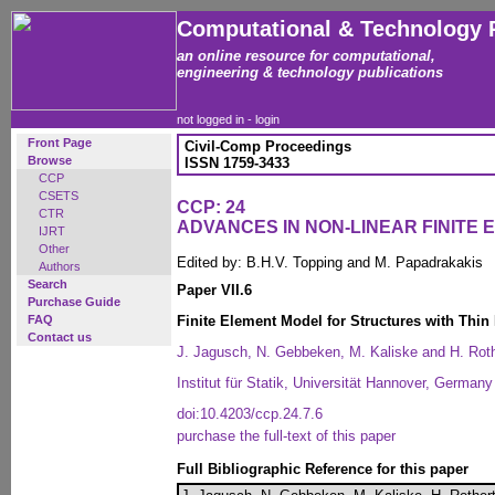
Computational & Technology 
an online resource for computational,
engineering & technology publications
not logged in -
login
Front Page
Civil-Comp Proceedings
Browse
ISSN 1759-3433
CCP
CSETS
CCP: 24
CTR
ADVANCES IN NON-LINEAR FINITE
IJRT
Other
Edited by: B.H.V. Topping and M. Papadrakakis
Authors
Search
Paper VII.6
Purchase Guide
FAQ
Finite Element Model for Structures with Thin
Contact us
J. Jagusch, N. Gebbeken, M. Kaliske and H. Roth
Institut für Statik, Universität Hannover, Germany
doi:10.4203/ccp.24.7.6
purchase the full-text of this paper
Full Bibliographic Reference for this paper