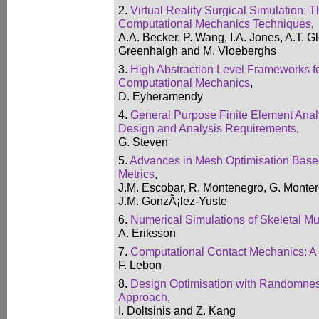
2.
Virtual Reality Surgical Simulation: T
Computational Mechanics Techniques
,
A.A. Becker, P. Wang, I.A. Jones, A.T. G
Greenhalgh and M. Vloeberghs
3.
High Abstraction Level Frameworks f
Computational Mechanics
,
D. Eyheramendy
4.
General Purpose Finite Element Anal
Design and Analysis Requirements
,
G. Steven
5.
Advances in Mesh Optimisation Based
Metrics
,
J.M. Escobar, R. Montenegro, G. Monter
J.M. GonzÃ¡lez-Yuste
6.
Numerical Simulations of Skeletal M
A. Eriksson
7.
Computational Contact Mechanics: A
F. Lebon
8.
Design Optimisation with Randomnes
Approach
,
I. Doltsinis and Z. Kang