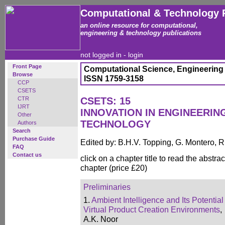
Computational & Technology 
an online resource for computational,
engineering & technology publications
not logged in -
login
Front Page
Computational Science, Engineering
Browse
ISSN 1759-3158
CCP
CSETS
CTR
CSETS: 15
IJRT
INNOVATION IN ENGINEERI
Other
TECHNOLOGY
Authors
Search
Purchase Guide
Edited by: B.H.V. Topping, G. Montero, 
FAQ
Contact us
click on a chapter title to read the abstrac
chapter (price £20)
Preliminaries
1.
Ambient Intelligence and Its Potential
Virtual Product Creation Environments
,
A.K. Noor