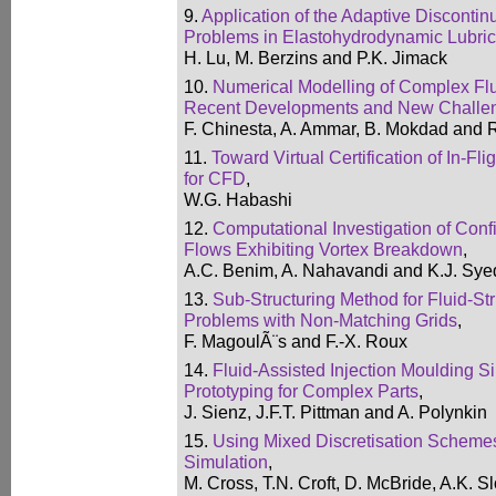
9.
Application of the Adaptive Disconti
Problems in Elastohydrodynamic Lubric
H. Lu, M. Berzins and P.K. Jimack
10.
Numerical Modelling of Complex Flui
Recent Developments and New Challe
F. Chinesta, A. Ammar, B. Mokdad and 
11.
Toward Virtual Certification of In-Fli
for CFD
,
W.G. Habashi
12.
Computational Investigation of Conf
Flows Exhibiting Vortex Breakdown
,
A.C. Benim, A. Nahavandi and K.J. Sye
13.
Sub-Structuring Method for Fluid-Str
Problems with Non-Matching Grids
,
F. MagoulÃ¨s and F.-X. Roux
14.
Fluid-Assisted Injection Moulding Si
Prototyping for Complex Parts
,
J. Sienz, J.F.T. Pittman and A. Polynkin
15.
Using Mixed Discretisation Schemes
Simulation
,
M. Cross, T.N. Croft, D. McBride, A.K. S