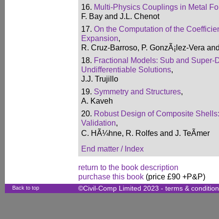
16.
Multi-Physics Couplings in Metal F
F. Bay and J.L. Chenot
17.
On the Computation of the Coefficien
Expansion
,
R. Cruz-Barroso, P. GonzÃ¡lez-Vera an
18.
Fractional Models: Sub and Super-D
Undifferentiable Solutions
,
J.J. Trujillo
19.
Symmetry and Structures
,
A. Kaveh
20.
Robust Design of Composite Shells:
Validation
,
C. HÃ¼hne, R. Rolfes and J. TeÃmer
End matter / Index
return to the book description
purchase this book
(price £90 +P&P)
Back to top
©Civil-Comp Limited 2023 -
terms & conditio