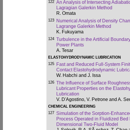
122
An Analysis of Intersecting Adiabat
Lagragian Galerkin Method
R. Omata
123
Numerical Analysis of Density Chan
Lagrange Galerkin Method
K. Fukuyama
124
Turbulence in the Artificial Boundar
Power Plants
A. Tesar
ELASTOHYDRODYNAMIC LUBRICATION
125
Fast and Reduced Full-System Finit
Contact Elastohydrodynamic Lubric
W. Habchi and J. Issa
126
The Influence of Surface Roughnes
Lubricant Properties on the Elasto
Lubrication
V. D'Agostino, V. Petrone and A. Se
CHEMICAL ENGINEERING
127
Simulation of the Sorption-Enhan
Process Operated in Fluidized Bed
Dimensional Two-Fluid Model
J. Solsvik, R.A. SÃ nchez, Z. Chao