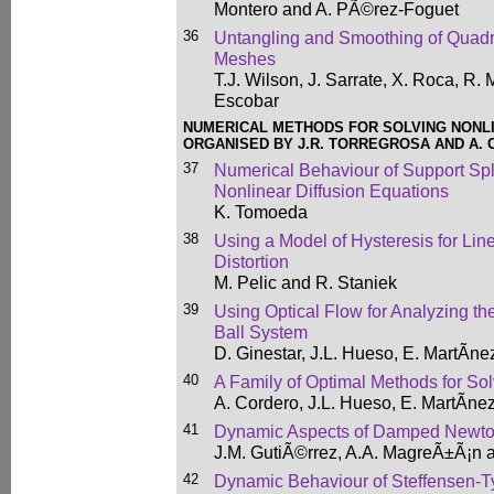
Montero and A. PÃ©rez-Foguet
36
Untangling and Smoothing of Quadr
Meshes
T.J. Wilson, J. Sarrate, X. Roca, R.
Escobar
NUMERICAL METHODS FOR SOLVING NONL
ORGANISED BY J.R. TORREGROSA AND A.
37
Numerical Behaviour of Support Spli
Nonlinear Diffusion Equations
K. Tomoeda
38
Using a Model of Hysteresis for Lin
Distortion
M. Pelic and R. Staniek
39
Using Optical Flow for Analyzing t
Ball System
D. Ginestar, J.L. Hueso, E. MartÃ­ne
40
A Family of Optimal Methods for So
A. Cordero, J.L. Hueso, E. MartÃ­ne
41
Dynamic Aspects of Damped Newto
J.M. GutiÃ©rrez, A.A. MagreÃ±Ã¡n
42
Dynamic Behaviour of Steffensen-