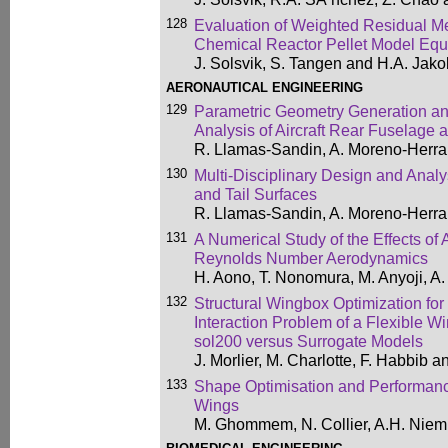
128
Evaluation of Weighted Residual Met
Chemical Reactor Pellet Model Equ
J. Solsvik, S. Tangen and H.A. Jak
AERONAUTICAL ENGINEERING
129
Parametric Geometry Generation a
Analysis of Aircraft Rear Fuselage 
R. Llamas-Sandin, A. Moreno-Herra
130
Multi-Disciplinary Design and Analy
and Tail Surfaces
R. Llamas-Sandin, A. Moreno-Herra
131
A Numerical Study of the Effects of
Reynolds Number Aerodynamics
H. Aono, T. Nonomura, M. Anyoji, A.
132
Structural Wingbox Optimization for
Interaction Problem of a Flexible W
sol200 versus Surrogate Models
J. Morlier, M. Charlotte, F. Habbib 
133
Shape Optimisation and Performanc
Wings
M. Ghommem, N. Collier, A.H. Niem