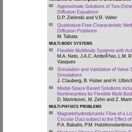
80
Approximate Solutions of Two-Dime
Diffusion Equations
D.P. Zielinski and V.R. Voller
81
Quadrature-Free Characteristic Met
Diffusion Problems
M. Tabata
MULTI-BODY SYSTEMS
82
Flexible Multibody Systems with Act
M.A. Neto, J.A.C. AmbrÃ³sio, L.M. 
Vasques
83
Simulation and Validation of Valve 
Simulations
J. Clauberg, B. Huber and H. Ulbric
84
Modal-Space Based Solutions incl
Nonlinearities for Flexible Multi-B
D. Marinkovic, M. Zehn and Z. Mari
MULTI-PHYSICS PROBLEMS
85
Magnetohydrodynamic Flow of a Liq
Circular Duct subject to the Effect o
P.A. Bakalis, P.M. Hatzikonstantino
86