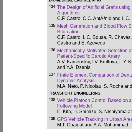
BIOMEDICAL ENGINEERING
134
The Design of Artificial Grafts using
Algorithms
C.F. Castro, C.C. AntÃ³nio and L.C
135
Mesh Generation and Blood Flow S
Bifurcation
C.F. Castro, L.C. Sousa, R. Chaves,
Castro and E. Azevedo
136
Mechanically-Motivated Selection of
Patient-Specific Carotid Artery
A.V. Kamenskiy, I.V. Kirillova, L.Y. 
and Y.A. Dzenis
137
Finite Element Comparison of Dental
Dynamic Analysis
M.A. Neto, P. Nicolau, S. Rocha and
TRANSPORT ENGINEERING
138
Vehicle Platoon Control Based on a
Following Model
E. Kita, H. Shimizu, S. Nishiyama a
139
GPS Vehicle Tracking in Urban Are
M.T. Obaidat and A.A. Mohammad