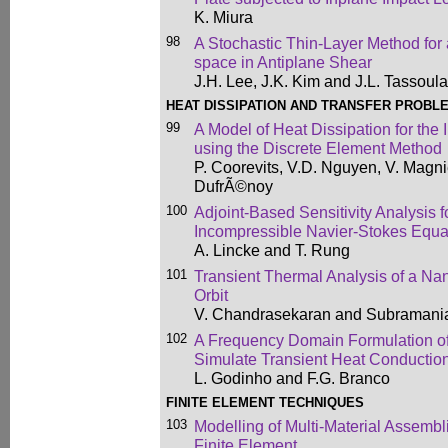
K. Miura
98
A Stochastic Thin-Layer Method fo
space in Antiplane Shear
J.H. Lee, J.K. Kim and J.L. Tassoul
HEAT DISSIPATION AND TRANSFER PROBL
99
A Model of Heat Dissipation for the 
using the Discrete Element Method
P. Coorevits, V.D. Nguyen, V. Magnie
DufrÃ©noy
100
Adjoint-Based Sensitivity Analysis 
Incompressible Navier-Stokes Equat
A. Lincke and T. Rung
101
Transient Thermal Analysis of a Nan
Orbit
V. Chandrasekaran and Subramani
102
A Frequency Domain Formulation of
Simulate Transient Heat Conductio
L. Godinho and F.G. Branco
FINITE ELEMENT TECHNIQUES
103
Modelling of Multi-Material Assembl
Finite Element