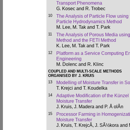
Transport Phenomena
G. Kosec and R. Trobec
10
The Analysis of Particle Flow using
Particle Hydrodynamics Method
M. Lee, M. Tak and T. Park
11
The Analysis of Porous Media using
Method and the FETI Method
K. Lee, M. Tak and T. Park
12
Platform as a Service Computing E
Engineering
M. Dolenc and R. Klinc
COUPLED AND MULTI-SCALE METHODS
ORGANISED BY J. KRUIS
13
Modelling of Moisture Transfer in So
T. Krejci and T. Koudelka
14
Adaptive Modification of the Künze
Moisture Transfer
J. Kruis, J. Madera and P. Å olÃ­n
15
Processor Farming in Homogenizat
Moisture Transfer
J. Kruis, T. KrejcÃ­, J. SÃ½kora and