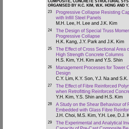
COMPOSITE, CONCRETE STRUCTURAL SY
ORGANISED BY H.C. KIM, W.K. HONG AND Y.
23
Progressive Collapse Resisting Ca
with Infill Steel Panels
M.H. Lee, H. Lee and J.K. Kim
24
The Design of Special Truss Momen
Progressive Collapse
H.K. Kang, J.Y. Park and J.K. Kim
25
The Effect of Cross Sectional Area 
High Strength Concrete Columns
H.S. Kim, Y.H. Kim and Y.S. Shin
26
Management Processes for Tower C
Design
C.Y. Lim, K.Y. Son, Y.J. Na and S.K
27
The Effect of Fibre Reinforced Pol
when Retrofitting Reinforced Conc
Y.H. Kim, Y.S. Shin and H.S. Kim
28
A Study on the Shear Behaviour of
Embedded with Glass Fibre Reinfor
J.H. Choi, M.S. Kim, Y.H. Lee, D.J.
29
The Experimental and Analytical Inve
Capacity of Pre-Cast Composite B