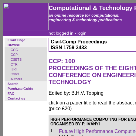
Computational & Technology 
an online resource for computational,
engineering & technology publications
not logged in -
login
Front Page
Civil-Comp Proceedings
Browse
ISSN 1759-3433
CCC
CCP
CSETS
CCP: 100
CTR
PROCEEDINGS OF THE EIGH
IJRT
CONFERENCE ON ENGINEER
Other
Authors
TECHNOLOGY
Search
Purchase Guide
Edited by: B.H.V. Topping
FAQ
Contact us
click on a paper title to read the abstract
(price £20)
HIGH PERFORMANCE COMPUTING FOR ENG
ORGANISED BY P. IVÁNYI
1
Future High Performance Computing