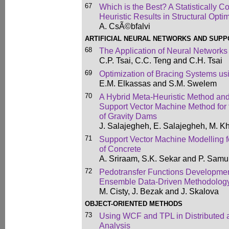
67
Which is the Best? A Statistically C
Heuristic Results in Structural Opti
A. CsÃ©bfalvi
ARTIFICIAL NEURAL NETWORKS AND SUP
68
The Application of Neural Networks
C.P. Tsai, C.C. Teng and C.H. Tsai
69
Optimization of Bracing Systems u
E.M. Elkassas and S.M. Swelem
70
A Hybrid Meta-Heuristic Method an
Support Vector Machine Method for
of Gravity Dams
J. Salajegheh, E. Salajegheh, M. Kh
71
Support Vector Machine Modelling f
of Concrete
A. Sriraam, S.K. Sekar and P. Samu
72
Pedotransfer Functions Developmen
Ensemble Data-Driven Methodolog
M. Cisty, J. Bezak and J. Skalova
OBJECT-ORIENTED METHODS
73
Using WCF and TPL in Distributed a
Analysis