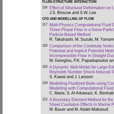
FLUID-STRUCTURE INTERACTION
116
Effect of Structural Deformation on
J.S. Briscoe and S.W. Lee
CFD AND MODELLING OF FLOW
117
Multi-Physics Computational Fluid 
Three-Phase Flow in a Nano-Particl
Particle-Based Method
R. Takahashi, M. Suzuki, M. Yamam
118
Comparison of the Continuity Vortici
Potential and Implicit Potential Met
Incompressible Flow in Straight Duc
M. Georgiou, P.K. Papadopoulos an
119
A Dynamic Wall-Model for Large-Ed
Reynolds Number Shock-Induced S
S. Kawai and J. Larsson
120
Modelling Fluidized Beds using Co
Modelling with Computational Flui
C. Marie, S. Al Arkawazi, K. Benhab
121
A Boundary Element Method for the
Sheet Cavitation Effects in Marine 
M. Bauer and M. Abdel-Maksoud