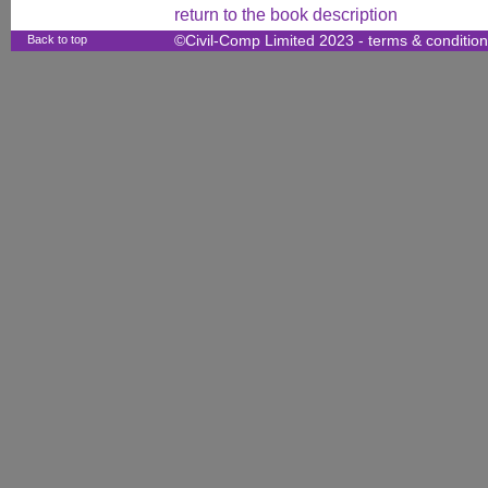
return to the book description
Back to top
©Civil-Comp Limited 2023 -
terms & conditio