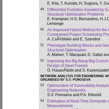
E. Kita, T. Kuroda, H. Sugiura, Y. Z
49
Differential Evolution Assisted by S
Structural Optimization Problems
E. Krempser, H.S. Bernardino, H.J.
Lemonge
50
An Improved Hybrid Method for the
Constrained Project Scheduling Pr
A. CsÃ©bfalvi and E. Szendroi
51
Phenotype Building Blocks and Geo
Structural Optimisation
A. Maheri, T. Macquart, D. Safari a
52
Improving the Big Bang-Big Crunch
Design of Steel Frames
O. HasanÃ§ebi and S. Kazemzade
NETWORK ANALYSIS FOR ENGINEERING AP
ORGANISED BY S.V. POROSEVA
53
Optimization of Survivability Analys
Engineering Networks
S.V. Poroseva and P.A. Rikvold
54
Estimation of Real-Time Demands o
Measurements