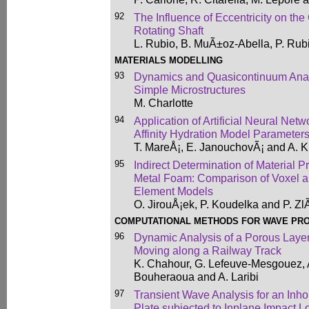
92
The Influence of Eccentricity on the
Rotating Shaft
L. Rubio, B. MuÃ±oz-Abella, P. Rub
MATERIALS MODELLING
93
Dynamics and Quasicontinuum Analo
Simple Microstructures
M. Charlotte
94
Application of Artificial Neural Netwo
Affinity Hydration Model Parameter
T. MareÅ¡, E. JanouchovÃ¡ and A. 
95
Indirect Determination of Material P
Metal Foam: Comparison of Voxel an
Element Models
O. JirouÅ¡ek, P. Koudelka and P. Zl
COMPUTATIONAL METHODS FOR WAVE PR
96
Dynamic Analysis of a Porous Lay
Moving along a Railway Track
K. Chahour, G. Lefeuve-Mesgouez, 
Bouheraoua and A. Laribi
97
Transient Wave Analysis for an Inh
Plate subjected to Inplane Impact L