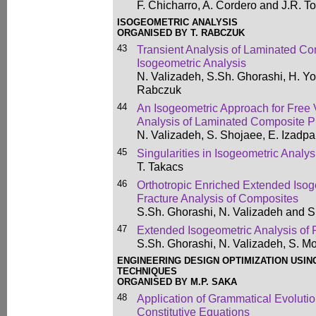
F. Chicharro, A. Cordero and J.R. T
ISOGEOMETRIC ANALYSIS
ORGANISED BY T. RABCZUK
43
Transient Analysis of Laminated Co
Isogeometric Analysis
N. Valizadeh, S.Sh. Ghorashi, H. You
Rabczuk
44
An Isogeometric Approach for Free 
Analysis of Laminated Composite P
N. Valizadeh, S. Shojaee, E. Izadpa
45
Singularities in Isogeometric Analys
T. Takacs
46
Orthotropic Enriched Extended Isoge
Fracture Analysis of Composites
S.Sh. Ghorashi, N. Valizadeh and
47
Extended Isogeometric Analysis of 
S.Sh. Ghorashi, N. Valizadeh, S. 
ENGINEERING DESIGN OPTIMIZATION USIN
TECHNIQUES
ORGANISED BY M.P. SAKA
48
Application of Grammatical Evolutio
Constitutive Equations