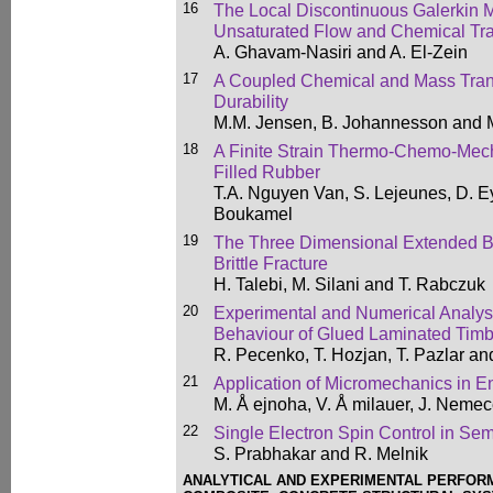
16
The Local Discontinuous Galerkin 
Unsaturated Flow and Chemical Tra
A. Ghavam-Nasiri and A. El-Zein
17
A Coupled Chemical and Mass Trans
Durability
M.M. Jensen, B. Johannesson and 
18
A Finite Strain Thermo-Chemo-Mech
Filled Rubber
T.A. Nguyen Van, S. Lejeunes, D. 
Boukamel
19
The Three Dimensional Extended B
Brittle Fracture
H. Talebi, M. Silani and T. Rabczuk
20
Experimental and Numerical Analysi
Behaviour of Glued Laminated Timb
R. Pecenko, T. Hozjan, T. Pazlar an
21
Application of Micromechanics in E
M. Å ejnoha, V. Å milauer, J. Nem
22
Single Electron Spin Control in S
S. Prabhakar and R. Melnik
ANALYTICAL AND EXPERIMENTAL PERFORM