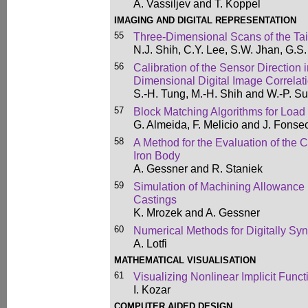
A. Vassiljev and T. Koppel
IMAGING AND DIGITAL REPRESENTATION
55
Three-Dimensional Scans of the Tai
N.J. Shih, C.Y. Lee, S.W. Jhan, G.S
56
Calibration of the Sensor Direction 
Dimensional Digital Image Correlat
S.-H. Tung, M.-H. Shih and W.-P. S
57
Block Matching Algorithms for Load
G. Almeida, F. Melicio and J. Fonse
58
A Method for the Evaluation of the 
Iron Body
A. Gessner and R. Staniek
59
Simulation of Machining Allowance 
Castings
K. Mrozek and A. Gessner
60
Numerical Methods for Digitally Sy
A. Lotfi
MATHEMATICAL VISUALISATION
61
Visualizing Nonlinear Implicit Funct
I. Kozar
COMPUTER AIDED DESIGN