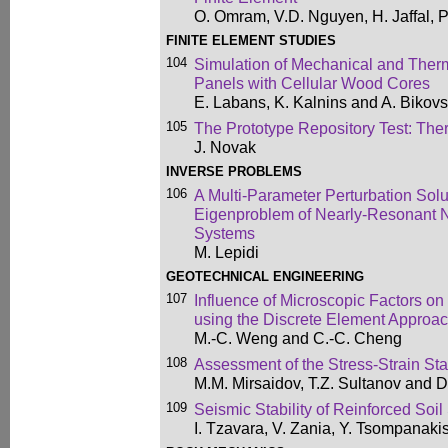
O. Omram, V.D. Nguyen, H. Jaffal, 
FINITE ELEMENT STUDIES
104
Simulation of Mechanical and Therm
Panels with Cellular Wood Cores
E. Labans, K. Kalnins and A. Bikovs
105
The Prototype Repository Test: Ther
J. Novak
INVERSE PROBLEMS
106
A Multi-Parameter Perturbation Solut
Eigenproblem of Nearly-Resonant 
Systems
M. Lepidi
GEOTECHNICAL ENGINEERING
107
Influence of Microscopic Factors on
using the Discrete Element Approa
M.-C. Weng and C.-C. Cheng
108
Assessment of the Stress-Strain St
M.M. Mirsaidov, T.Z. Sultanov and 
109
Seismic Stability of Reinforced Soil
I. Tzavara, V. Zania, Y. Tsompanaki