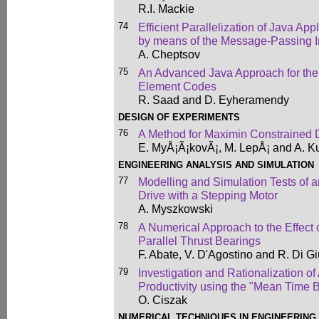
R.I. Mackie
74
Efficient Parallelization of Java Ap
by means of the Message-Passing I
A. Cheptsov
75
An Advanced Java Approach for the
Element Codes
R. Saad and D. Eyheramendy
DESIGN OF EXPERIMENTS
76
A Method for Maximin Constrained 
E. MyÅ¡Ã¡kovÃ¡, M. LepÅ¡ and A. K
ENGINEERING ANALYSIS AND SIMULATION
77
Modelling and Simulation Tests of a
Drive with a Stepping Motor
A. Myszkowski
78
A Numerical Approach to the Effect 
Parallel Thrust Bearings
F. Abate, V. D'Agostino and R. Di G
79
Investigation and Rationalization 
Productivity using the "Mean Time 
O. Ciszak
NUMERICAL TECHNIQUES IN ENGINEERING