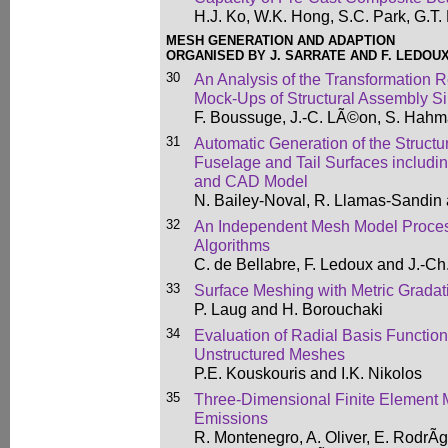
H.J. Ko, W.K. Hong, S.C. Park, G.T.
MESH GENERATION AND ADAPTION
ORGANISED BY J. SARRATE AND F. LEDOU
30
An Analysis of the Transformation R
Mock-Ups of Structural Assembly S
F. Boussuge, J.-C. LÃ©on, S. Hahm
31
Automatic Generation of the Structur
Fuselage and Tail Surfaces includi
and CAD Model
N. Bailey-Noval, R. Llamas-Sandin
32
An Independent Mesh Model Proces
Algorithms
C. de Bellabre, F. Ledoux and J.-Ch.
33
Surface Meshing with Metric Gradat
P. Laug and H. Borouchaki
34
Evaluation of Radial Basis Function
Unstructured Meshes
P.E. Kouskouris and I.K. Nikolos
35
Three-Dimensional Finite Element M
Emissions
R. Montenegro, A. Oliver, E. RodrÃ­