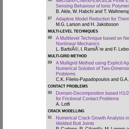
Mechano-Chemo-Electrical Finite El
Sensing Behaviour of Ionic Polyme
B. Akle, W. Habchi and T. Wallmers
87
Adaptive Model Reduction for Ther
M.G. Larson and H. Jakobsson
MULTI-LEVEL TECHNIQUES
88
A Multilevel Technique based on Ne
Nonlinear Mechanics
L. BarbiÃ©, I. RamiÃ¨re and F. Leb
MULTI-GRID METHOD
89
A Multigrid Method using Explicit Ap
Numerical Solution of Two-Dimens
Problems
C.K. Filelis-Papadopoulos and G.A
CONTACT PROBLEMS
90
Domain-Decomposition based H1/2
for Frictional Contact Problems
A. Lotfi
CRACK MODELLING
91
Numerical Crack Growth Analysis in
Welded Butt Joints
P. Carlone, R. Citarella, M. Lepore