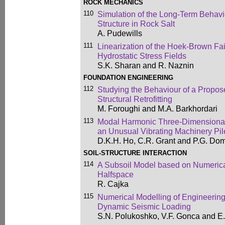
ROCK MECHANICS
110
Simulation of the Long-Term Behav
Structure in Rock Salt
A. Pudewills
111
Linearization of the Hoek-Brown Fail
Hydrostatic Stress Fields
S.K. Sharan and R. Naznin
FOUNDATION ENGINEERING
112
Studying the Behaviour of a Propose
Structural Retrofitting
M. Foroughi and M.A. Barkhordari
113
Modal Harmonic Three-Dimensional 
an Unusual Vibrating Machinery Pi
D.K.H. Ho, C.R. Grant and P.G. Dom
SOIL-STRUCTURE INTERACTION
114
A Subsoil Model based on Numerical
Halfspace
R. Cajka
115
Numerical Modelling of Engineering
Dynamic Seismic Loading
S.N. Polukoshko, V.F. Gonca and E