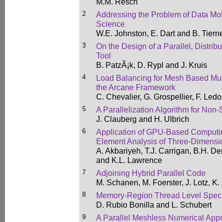
M.M. Resch
2
Addressing the Problem of Data Mobi
Science
W.E. Johnston, E. Dart and B. Tiern
3
On the Design of a Parallel, Distrib
Tool
B. PatzÃ¡k, D. Rypl and J. Kruis
4
Load Balancing for Mesh Based Mult
the Arcane Framework
C. Chevalier, G. Grospellier, F. Led
5
A Parallelization Algorithm for No
J. Clauberg and H. Ulbrich
6
Application of GPU-Based Computin
Element Analysis of Three-Dimensio
A. Akbariyeh, T.J. Carrigan, B.H. D
and K.L. Lawrence
7
Adjoining Hybrid Parallel Code
M. Schanen, M. Foerster, J. Lotz, 
8
Memory-Region Thread Level Specu
D. Rubio Bonilla and L. Schubert
9
A Parallel Meshless Numerical Appro