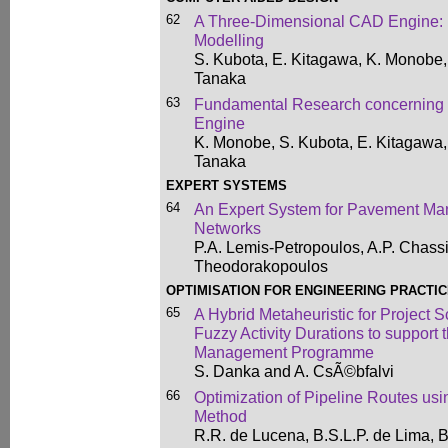
62
A Three-Dimensional CAD Engine: 
Modelling
S. Kubota, E. Kitagawa, K. Monobe
Tanaka
63
Fundamental Research concerning
Engine
K. Monobe, S. Kubota, E. Kitagawa
Tanaka
EXPERT SYSTEMS
64
An Expert System for Pavement M
Networks
P.A. Lemis-Petropoulos, A.P. Chass
Theodorakopoulos
OPTIMISATION FOR ENGINEERING PRACTI
65
A Hybrid Metaheuristic for Project 
Fuzzy Activity Durations to support
Management Programme
S. Danka and A. CsÃ©bfalvi
66
Optimization of Pipeline Routes us
Method
R.R. de Lucena, B.S.L.P. de Lima, 