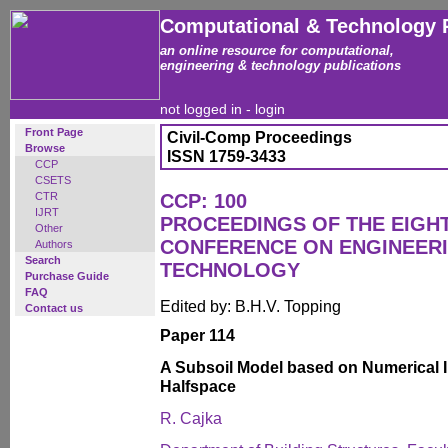
Computational & Technology 
an online resource for computational,
engineering & technology publications
not logged in -
login
Front Page
Civil-Comp Proceedings
Browse
ISSN 1759-3433
CCP
CSETS
CTR
CCP: 100
IJRT
PROCEEDINGS OF THE EIGH
Other
CONFERENCE ON ENGINEER
Authors
Search
TECHNOLOGY
Purchase Guide
FAQ
Edited by: B.H.V. Topping
Contact us
Paper 114
A Subsoil Model based on Numerical I
Halfspace
R. Cajka