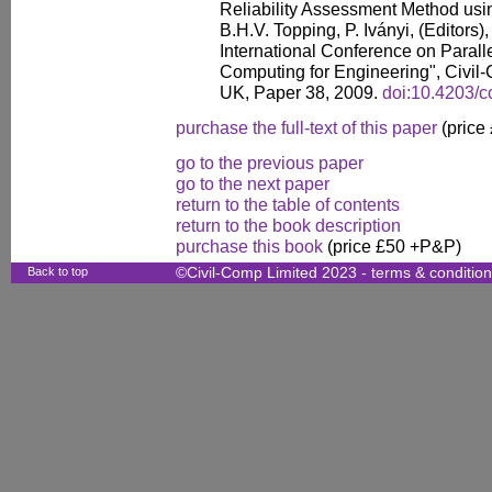
Reliability Assessment Method usin
B.H.V. Topping, P. Iványi, (Editors)
International Conference on Paralle
Computing for Engineering", Civil-
UK, Paper 38, 2009.
doi:10.4203/c
purchase the full-text of this paper
(price
go to the previous paper
go to the next paper
return to the table of contents
return to the book description
purchase this book
(price £50 +P&P)
Back to top
©Civil-Comp Limited 2023 -
terms & conditio