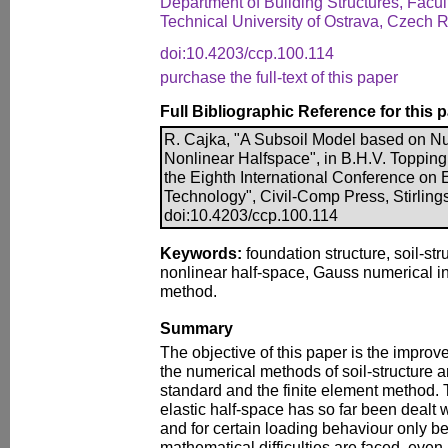
Department of Building Structures, Facul
Technical University of Ostrava, Czech 
doi:10.4203/ccp.100.114
purchase the full-text of this paper
Full Bibliographic Reference for this 
R. Cajka, "A Subsoil Model based on Num
Nonlinear Halfspace", in B.H.V. Topping,
the Eighth International Conference on
Technology", Civil-Comp Press, Stirling
doi:10.4203/ccp.100.114
Keywords:
foundation structure, soil-str
nonlinear half-space, Gauss numerical int
method.
Summary
The objective of this paper is the impr
the numerical methods of soil-structure 
standard and the finite element method. T
elastic half-space has so far been dealt 
and for certain loading behaviour only b
mathematical difficulties are faced, even 