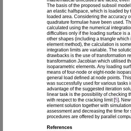
The basis of the proposed subsoil model 
an elastic halfspace, which is loaded by 
loaded area. Considering the accuracy of
quadrature formulae have been used. The
calculated using the numerical integrati
difficulties only if the loading surface is 
other shapes (including a triangle which i
element method), the calculation is so
integration limits are variable. The solut
drawbacks is the use of transformation r
transformation Jacobian which utilised th
isoparametric elements. Any loading sur
means of four-node or eight-node isopar
general load defined at node points. This
was successfully used for various tasks in
advantage of the suggested iteration solu
linear task is the possibility of checking t
with respect to the cracking limit [
5
]. New 
element solution together with simulation
assessment and decreasing the time for s
procedures are offered by parallel compu
References