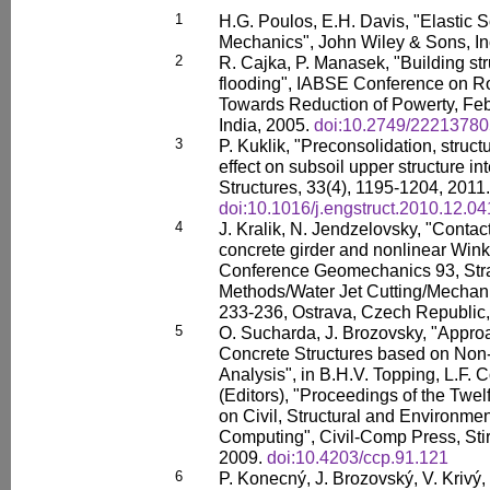
1
H.G. Poulos, E.H. Davis, "Elastic S
Mechanics", John Wiley & Sons, In
2
R. Cajka, P. Manasek, "Building str
flooding", IABSE Conference on Ro
Towards Reduction of Powerty, Feb
India, 2005.
doi:10.2749/2221378
3
P. Kuklik, "Preconsolidation, structur
effect on subsoil upper structure in
Structures, 33(4), 1195-1204, 2011.
doi:10.1016/j.engstruct.2010.12.04
4
J. Kralik, N. Jendzelovsky, "Contac
concrete girder and nonlinear Winkl
Conference Geomechanics 93, Str
Methods/Water Jet Cutting/Mechani
233-236, Ostrava, Czech Republic,
5
O. Sucharda, J. Brozovsky, "Appro
Concrete Structures based on Non-
Analysis", in B.H.V. Topping, L.F. 
(Editors), "Proceedings of the Twel
on Civil, Structural and Environme
Computing", Civil-Comp Press, Stir
2009.
doi:10.4203/ccp.91.121
6
P. Konecný, J. Brozovský, V. Krivý