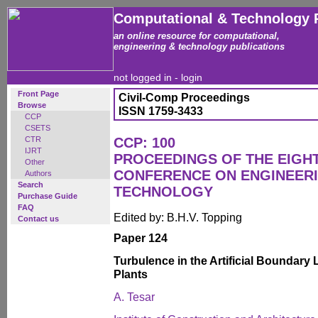
Computational & Technology 
an online resource for computational,
engineering & technology publications
not logged in -
login
Front Page
Civil-Comp Proceedings
Browse
ISSN 1759-3433
CCP
CSETS
CTR
CCP: 100
IJRT
PROCEEDINGS OF THE EIGH
Other
CONFERENCE ON ENGINEER
Authors
Search
TECHNOLOGY
Purchase Guide
FAQ
Edited by: B.H.V. Topping
Contact us
Paper 124
Turbulence in the Artificial Boundary
Plants
A. Tesar