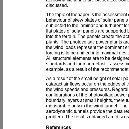
discussed.
The topic of thepaper is the assessment o
behaviour of skew plates of solar panels
subjected to the laminar and turbulent fo
flat plates of solar panels are supported
into the terrain. The panels create the act
plants. The photovoltaic power plants are
the wind loads represent the dominant e
forcing is to be unified into maximal desig
All structural elements are to be designe
standards and their aeroelastic assessme
example, as a result of the recommendati
As a result of the small height of solar 
cataract air flows occur on the edges of t
the wind speeds and pressures. Regarding
configurations of the photovoltaic power pl
boundary layers at small heights, there t
measurable only in the wind tunnel. Th
aerodynamic tunnels provide the data requ
problem. The results obtained are discus
References