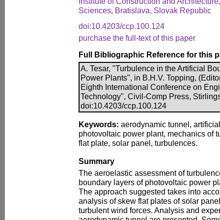
Institute of Construction and Architectu
Sciences, Bratislava, Slovak Republic
doi:10.4203/ccp.100.124
purchase the full-text of this paper
Full Bibliographic Reference for this 
A. Tesar, "Turbulence in the Artificial B
Power Plants", in B.H.V. Topping, (Edito
Eighth International Conference on Eng
Technology", Civil-Comp Press, Stirling
doi:10.4203/ccp.100.124
Keywords:
aerodynamic tunnel, artificia
photovoltaic power plant, mechanics of 
flat plate, solar panel, turbulences.
Summary
The aeroelastic assessment of turbulence 
boundary layers of photovoltaic power plan
The approach suggested takes into accoun
analysis of skew flat plates of solar pan
turbulent wind forces. Analysis and expe
aerodynamic tunnel are presented. Some