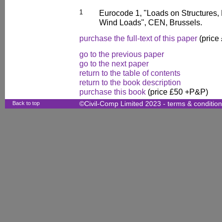
1
Eurocode 1, "Loads on Structures, 
Wind Loads", CEN, Brussels.
purchase the full-text of this paper
(price
go to the previous paper
go to the next paper
return to the table of contents
return to the book description
purchase this book
(price £50 +P&P)
Back to top
©Civil-Comp Limited 2023 -
terms & conditio