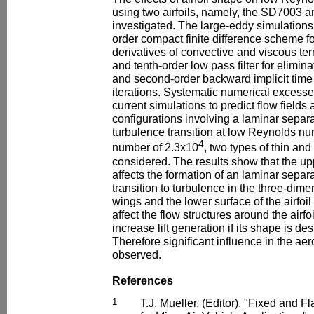
using two airfoils, namely, the SD7003 and 
investigated. The large-eddy simulations
order compact finite difference scheme f
derivatives of convective and viscous te
and tenth-order low pass filter for elimi
and second-order backward implicit time 
iterations. Systematic numerical excesses
current simulations to predict flow fields
configurations involving a laminar separa
turbulence transition at low Reynolds nu
4
number of 2.3x10
, two types of thin and
considered. The results show that the upp
affects the formation of an laminar sepa
transition to turbulence in the three-dim
wings and the lower surface of the airfoil
affect the flow structures around the airfo
increase lift generation if its shape is de
Therefore significant influence in the a
observed.
References
1
T.J. Mueller, (Editor), "Fixed and