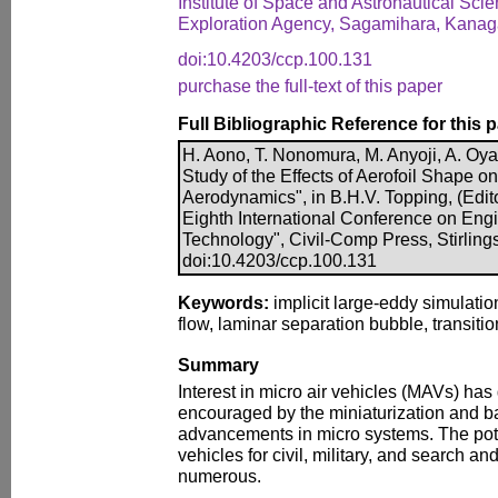
Institute of Space and Astronautical Sc
Exploration Agency, Sagamihara, Kana
doi:10.4203/ccp.100.131
purchase the full-text of this paper
Full Bibliographic Reference for this 
H. Aono, T. Nonomura, M. Anyoji, A. Oya
Study of the Effects of Aerofoil Shape
Aerodynamics", in B.H.V. Topping, (Edito
Eighth International Conference on Eng
Technology", Civil-Comp Press, Stirling
doi:10.4203/ccp.100.131
Keywords:
implicit large-eddy simulati
flow, laminar separation bubble, transitio
Summary
Interest in micro air vehicles (MAVs) ha
encouraged by the miniaturization and ba
advancements in micro systems. The pote
vehicles for civil, military, and search a
numerous.