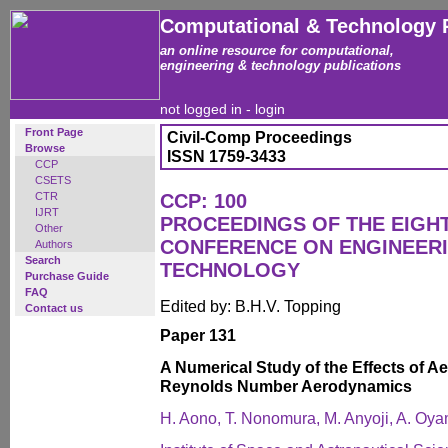
Computational & Technology 
an online resource for computational,
engineering & technology publications
not logged in -
login
Front Page
Civil-Comp Proceedings
Browse
ISSN 1759-3433
CCP
CSETS
CTR
CCP: 100
IJRT
PROCEEDINGS OF THE EIGH
Other
CONFERENCE ON ENGINEER
Authors
Search
TECHNOLOGY
Purchase Guide
FAQ
Edited by: B.H.V. Topping
Contact us
Paper 131
A Numerical Study of the Effects of A
Reynolds Number Aerodynamics
H. Aono, T. Nonomura, M. Anyoji, A. Oya