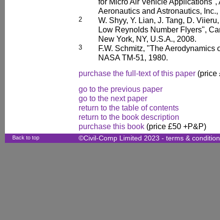
for Micro Air Vehicle Applications",
Aeronautics and Astronautics, Inc.,
2
W. Shyy, Y. Lian, J. Tang, D. Viieru
Low Reynolds Number Flyers", Cam
New York, NY, U.S.A., 2008.
3
F.W. Schmitz, "The Aerodynamics 
NASA TM-51, 1980.
purchase the full-text of this paper
(price
go to the previous paper
go to the next paper
return to the table of contents
return to the book description
purchase this book
(price £50 +P&P)
Back to top
©Civil-Comp Limited 2023 -
terms & conditio