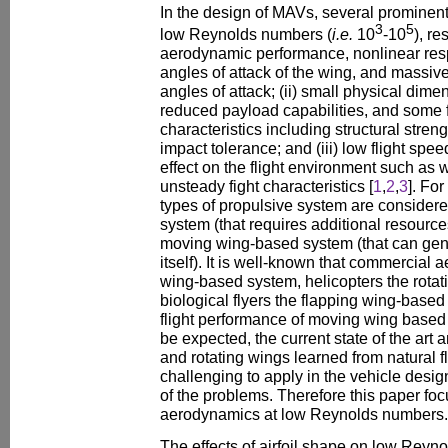
In the design of MAVs, several prominent f
3
5
low Reynolds numbers (
i.e.
10
-10
), re
aerodynamic performance, nonlinear resp
angles of attack of the wing, and massive
angles of attack; (ii) small physical dim
reduced payload capabilities, and some 
characteristics including structural stren
impact tolerance; and (iii) low flight spee
effect on the flight environment such as w
unsteady fight characteristics [
1
,
2
,
3
]. Fo
types of propulsive system are considere
system (that requires additional resources
moving wing-based system (that can gene
itself). It is well-known that commercial
wing-based system, helicopters the rota
biological flyers the flapping wing-base
flight performance of moving wing based m
be expected, the current state of the art
and rotating wings learned from natural fly
challenging to apply in the vehicle desig
of the problems. Therefore this paper foc
aerodynamics at low Reynolds numbers.
The effects of airfoil shape on low Rey