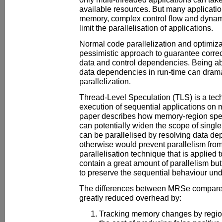
available resources. But many application
memory, complex control flow and dynami
limit the parallelisation of applications.
Normal code parallelization and optimiza
pessimistic approach to guarantee correc
data and control dependencies. Being ab
data dependencies in run-time can drama
parallelization.
Thread-Level Speculation (TLS) is a tech
execution of sequential applications on 
paper describes how memory-region spe
can potentially widen the scope of single
can be parallelised by resolving data de
otherwise would prevent parallelism fro
parallelisation technique that is applied 
contain a great amount of parallelism but
to preserve the sequential behaviour und
The differences between MRSe compared
greatly reduced overhead by:
Tracking memory changes by region