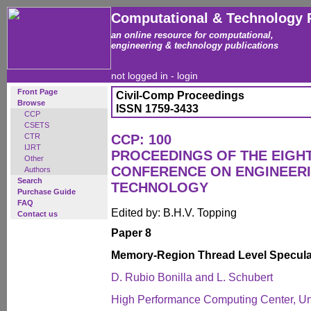
Computational & Technology 
an online resource for computational,
engineering & technology publications
not logged in -
login
Front Page
Civil-Comp Proceedings
Browse
ISSN 1759-3433
CCP
CSETS
CTR
CCP: 100
IJRT
PROCEEDINGS OF THE EIGH
Other
CONFERENCE ON ENGINEER
Authors
Search
TECHNOLOGY
Purchase Guide
FAQ
Edited by: B.H.V. Topping
Contact us
Paper 8
Memory-Region Thread Level Specula
D. Rubio Bonilla and L. Schubert
High Performance Computing Center, Univ