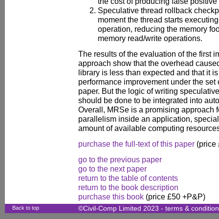
the cost of producing false positive
Speculative thread rollback checkpo
moment the thread starts executin
operation, reducing the memory foot
memory read/write operations.
The results of the evaluation of the first 
approach show that the overhead caused 
library is less than expected and that it i
performance improvement under the set o
paper. But the logic of writing speculative
should be done to be integrated into autom
Overall, MRSe is a promising approach f
parallelism inside an application, specia
amount of available computing resources
purchase the full-text of this paper
(price
go to the previous paper
go to the next paper
return to the table of contents
return to the book description
purchase this book
(price £50 +P&P)
Back to top
©Civil-Comp Limited 2023 -
terms & conditio