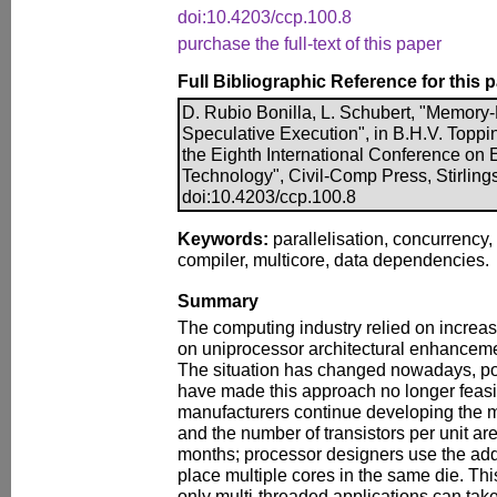
doi:10.4203/ccp.100.8
purchase the full-text of this paper
Full Bibliographic Reference for this 
D. Rubio Bonilla, L. Schubert, "Memory
Speculative Execution", in B.H.V. Toppin
the Eighth International Conference on
Technology", Civil-Comp Press, Stirling
doi:10.4203/ccp.100.8
Keywords:
parallelisation, concurrency,
compiler, multicore, data dependencies.
Summary
The computing industry relied on increas
on uniprocessor architectural enhancem
The situation has changed nowadays, p
have made this approach no longer feas
manufacturers continue developing the 
and the number of transistors per unit a
months; processor designers use the addit
place multiple cores in the same die. Thi
only multi-threaded applications can tak