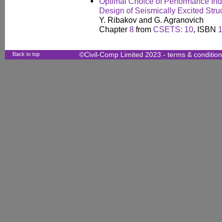
Optimal Choice of Performance Ind
Design of Seismically Excited Stru
Y. Ribakov and G. Agranovich
Chapter
8
from
CSETS: 10
, ISBN
Back to top
©Civil-Comp Limited 2023 -
terms & conditio