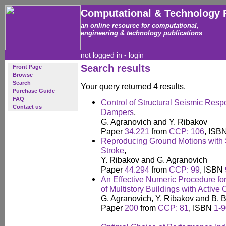
Computational & Technology 
an online resource for computational,
engineering & technology publications
not logged in -
login
Search results
Front Page
Browse
Search
Your query returned 4 results.
Purchase Guide
FAQ
Control of Structural Seismic Res
Contact us
Dampers
,
G. Agranovich and Y. Ribakov
Paper
34.221
from
CCP: 106
, ISB
Reproducing Ground Motions with 
Stroke
,
Y. Ribakov and G. Agranovich
Paper
44.294
from
CCP: 99
, ISBN
An Effective Numeric Procedure f
of Multistory Buildings with Active
G. Agranovich, Y. Ribakov and B. B
Paper
200
from
CCP: 81
, ISBN
1-