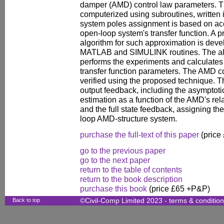
damper (AMD) control law parameters. T
computerized using subroutines, writte
system poles assignment is based on acc
open-loop system's transfer function. A pr
algorithm for such approximation is develo
MATLAB and SIMULINK routines. The alg
performs the experiments and calculates
transfer function parameters. The AMD co
verified using the proposed technique. T
output feedback, including the asymptotic
estimation as a function of the AMD's re
and the full state feedback, assigning the
loop AMD-structure system.
purchase the full-text of this paper
(price
go to the previous paper
go to the next paper
return to the table of contents
return to the book description
purchase this book
(price £65 +P&P)
Back to top
©Civil-Comp Limited 2023 -
terms & conditio