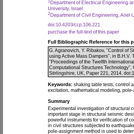
1
Department of Electrical Engineering an
University, Israel
2
Department of Civil Engineering, Ariel Un
doi:10.4203/ccp.106.221
purchase the full-text of this paper
Full Bibliographic Reference for this 
G. Agranovich, Y. Ribakov, "Control of 
using Active Mass Dampers", in B.H.V. To
"Proceedings of the Twelfth Internation
Computational Structures Technology", 
Stirlingshire, UK, Paper 221, 2014. doi
Keywords:
shaking table tests, control 
excitation, mathematical modeling, pole
Summary
Experimental investigation of structural c
important stage in structural seismic des
powerful instruments for verification of 
in civil structures subjected to earthquak
pole-assignment method is used to dete