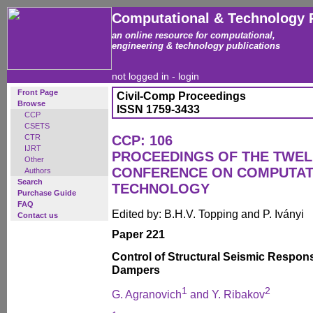
Computational & Technology 
an online resource for computational,
engineering & technology publications
not logged in -
login
Front Page
Civil-Comp Proceedings
Browse
ISSN 1759-3433
CCP
CSETS
CTR
CCP: 106
IJRT
PROCEEDINGS OF THE TWEL
Other
CONFERENCE ON COMPUTAT
Authors
Search
TECHNOLOGY
Purchase Guide
FAQ
Edited by: B.H.V. Topping and P. Iványi
Contact us
Paper 221
Control of Structural Seismic Respon
Dampers
1
2
G. Agranovich
and Y. Ribakov