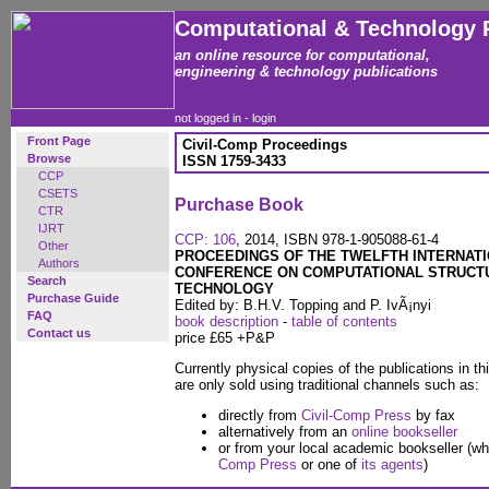
Computational & Technology 
an online resource for computational,
engineering & technology publications
not logged in -
login
Front Page
Civil-Comp Proceedings
Browse
ISSN 1759-3433
CCP
CSETS
Purchase Book
CTR
IJRT
CCP: 106
, 2014, ISBN 978-1-905088-61-4
Other
PROCEEDINGS OF THE TWELFTH INTERNAT
Authors
CONFERENCE ON COMPUTATIONAL STRUCT
Search
TECHNOLOGY
Purchase Guide
Edited by: B.H.V. Topping and P. IvÃ¡nyi
FAQ
book description
-
table of contents
Contact us
price £65 +P&P
Currently physical copies of the publications in th
are only sold using traditional channels such as:
directly from
Civil-Comp Press
by fax
alternatively from an
online bookseller
or from your local academic bookseller (wh
Comp Press
or one of
its agents
)