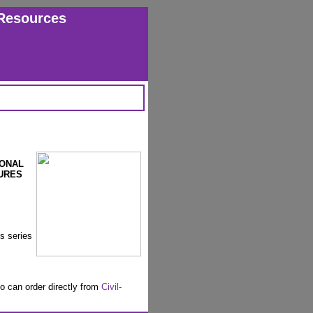
Resources
IONAL
URES
is series
o can order directly from
Civil-