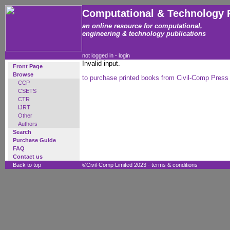
Computational & Technology 
an online resource for computational,
engineering & technology publications
not logged in -
login
Invalid input.
Front Page
Browse
to purchase printed books from Civil-Comp Press
CCP
CSETS
CTR
IJRT
Other
Authors
Search
Purchase Guide
FAQ
Contact us
Back to top
©Civil-Comp Limited 2023 -
terms & conditions