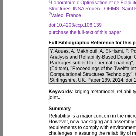
1
Laboratoire d'Optimisation et de Fiabil
Structures, INSA Rouen-LOFIMS, Saint 
2
Valeo, France
doi:10.4203/ccp.106.139
purchase the full-text of this paper
Full Bibliographic Reference for this 
Y. Aoues, A. Makhloufi, A. El-Hami, P. Po
Analysis and Reliability-Based Design O
Packages subject to Thermal Loading", i
(Editors), "Proceedings of the Twelfth I
Computational Structures Technology", 
Stirlingshire, UK, Paper 139, 2014. doi
Keywords:
kriging metamodel, reliability
joint..
Summary
Reliability is a major concern in the micr
However, new packaging and assembly 
requirements to comply with environmenta
challenges in assuring the reliability of 