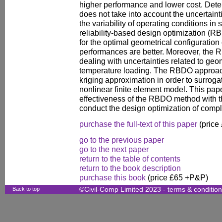
higher performance and lower cost. Dete
does not take into account the uncertain
the variability of operating conditions in s
reliability-based design optimization (R
for the optimal geometrical configuration 
performances are better. Moreover, the 
dealing with uncertainties related to ge
temperature loading. The RBDO approac
kriging approximation in order to surrog
nonlinear finite element model. This pap
effectiveness of the RBDO method with t
conduct the design optimization of compl
purchase the full-text of this paper
(price
go to the previous paper
go to the next paper
return to the table of contents
return to the book description
purchase this book
(price £65 +P&P)
Back to top
©Civil-Comp Limited 2023 -
terms & conditio