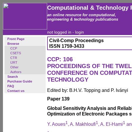
Computational & Technology 
an online resource for computational,
engineering & technology publications
not logged in -
login
Front Page
Civil-Comp Proceedings
Browse
ISSN 1759-3433
CCP
CSETS
CTR
CCP: 106
IJRT
PROCEEDINGS OF THE TWEL
Other
CONFERENCE ON COMPUTAT
Authors
Search
TECHNOLOGY
Purchase Guide
FAQ
Edited by: B.H.V. Topping and P. Iványi
Contact us
Paper 139
Global Sensitivity Analysis and Reliab
Optimization of Electronic Packages 
1
1
1
Y. Aoues
, A. Makhloufi
, A. El-Hami
an