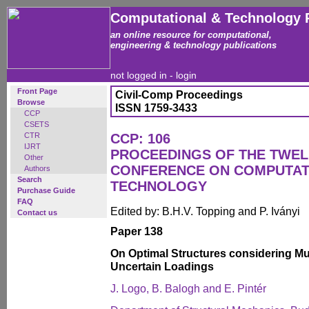
Computational & Technology 
an online resource for computational,
engineering & technology publications
not logged in -
login
Front Page
Civil-Comp Proceedings
Browse
ISSN 1759-3433
CCP
CSETS
CTR
CCP: 106
IJRT
PROCEEDINGS OF THE TWEL
Other
CONFERENCE ON COMPUTAT
Authors
Search
TECHNOLOGY
Purchase Guide
FAQ
Edited by: B.H.V. Topping and P. Iványi
Contact us
Paper 138
On Optimal Structures considering Mu
Uncertain Loadings
J. Logo, B. Balogh and E. Pintér