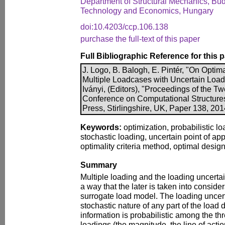
Department of Structural Mechanics, Bud
Technology and Economics, Hungary
doi:10.4203/ccp.106.138
purchase the full-text of this paper
Full Bibliographic Reference for this 
J. Logo, B. Balogh, E. Pintér, "On Optim
Multiple Loadcases with Uncertain Loadi
Iványi, (Editors), "Proceedings of the Twe
Conference on Computational Structure
Press, Stirlingshire, UK, Paper 138, 20
Keywords:
optimization, probabilistic lo
stochastic loading, uncertain point of app
optimality criteria method, optimal design
Summary
Multiple loading and the loading uncerta
a way that the later is taken into consider
surrogate load model. The loading uncert
stochastic nature of any part of the load 
information is probabilistic among the th
loadings (the magnitude, the line of actio