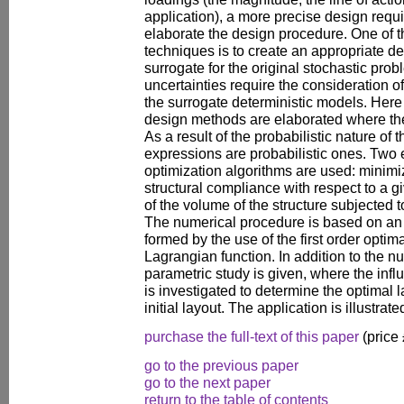
application), a more precise design requi
elaborate the design procedure. One of t
techniques is to create an appropriate de
surrogate for the original stochastic prob
uncertainties require the consideration o
the surrogate deterministic models. Here 
design methods are elaborated where the
As a result of the probabilistic nature of
expressions are probabilistic ones. Two 
optimization algorithms are used: minim
structural compliance with respect to a 
of the volume of the structure subjected 
The numerical procedure is based on an i
formed by the use of the first order optima
Lagrangian function. In addition to the n
parametric study is given, where the infl
is investigated to determine the optimal l
initial layout. The application is illustr
purchase the full-text of this paper
(price
go to the previous paper
go to the next paper
return to the table of contents