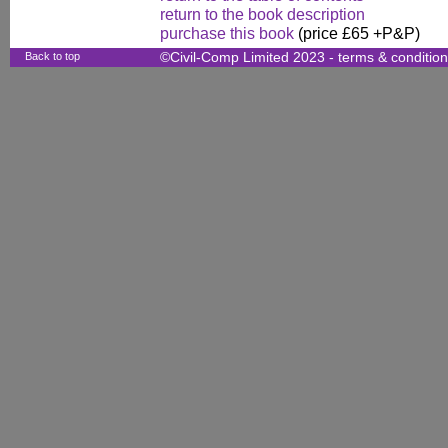
return to the book description
purchase this book
(price £65 +P&P)
Back to top
©Civil-Comp Limited 2023 -
terms & conditio