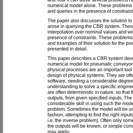
numerical model alone. These problems a
and queries in the presence of constraint
The paper also discusses the solution to 
arose in querying the CBR system. Thes
interpolation over nominal values and wit
presence of constraints. These problems
and examples of their solution for the p
presented in detail.
This paper describes a CBR system deve
numerical model for pneumatic conveyor
physical processes are an important tool
design of physical systems. They are oft
software, needing a considerable degre
understanding to solve a specific engin
are often deterministic in nature, so tha
outputs, from given specified inputs. The
considerable skill in using such the model
problem. Sometimes the model will be use
fashion, attempting to find the right inputs
i.e. the inverse problem). Often only som
the outputs will be known, or simple cons
may apply.