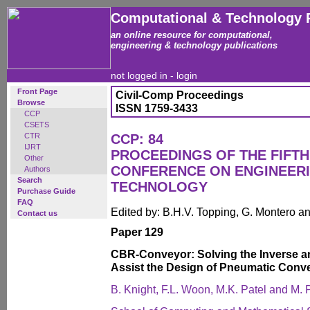
Computational & Technology 
an online resource for computational,
engineering & technology publications
not logged in -
login
Front Page
Civil-Comp Proceedings
Browse
ISSN 1759-3433
CCP
CSETS
CTR
CCP: 84
IJRT
PROCEEDINGS OF THE FIFTH
Other
CONFERENCE ON ENGINEER
Authors
Search
TECHNOLOGY
Purchase Guide
FAQ
Edited by: B.H.V. Topping, G. Montero 
Contact us
Paper 129
CBR-Conveyor: Solving the Inverse a
Assist the Design of Pneumatic Conv
B. Knight, F.L. Woon, M.K. Patel and M. P