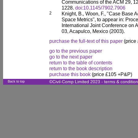
Communications of the ACM 29, 12
1228.
doi:10.1145/7902.7906
2
Knight, B., Woon, F., "Case Base A
Space Metrics", to appear in: Proce
International Joint Conference on Art
03, Acapulco, Mexico (2003).
purchase the full-text of this paper
(price
go to the previous paper
go to the next paper
return to the table of contents
return to the book description
purchase this book
(price £105 +P&P)
Back to top
©Civil-Comp Limited 2023 -
terms & conditio