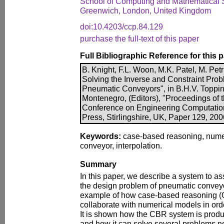
School of Computing and Mathematical S
Greenwich, London, United Kingdom
doi:10.4203/ccp.84.129
purchase the full-text of this paper
Full Bibliographic Reference for this 
B. Knight, F.L. Woon, M.K. Patel, M. Pe
Solving the Inverse and Constraint Prob
Pneumatic Conveyors", in B.H.V. Toppin
Montenegro, (Editors), "Proceedings of th
Conference on Engineering Computatio
Press, Stirlingshire, UK, Paper 129, 20
Keywords:
case-based reasoning, nume
conveyor, interpolation.
Summary
In this paper, we describe a system to as
the design problem of pneumatic convey
example of how case-based reasoning 
collaborate with numerical models in order
It is shown how the CBR system is prod
and how it can solve several problems no