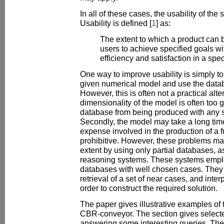
In all of these cases, the usability of the
Usability is defined [
1
] as:
The extent to which a product can 
users to achieve specified goals wi
efficiency and satisfaction in a spec
One way to improve usability is simply t
given numerical model and use the datab
However, this is often not a practical alter
dimensionality of the model is often too g
database from being produced with any s
Secondly, the model may take a long time
expense involved in the production of a 
prohibitive. However, these problems ma
extent by using only partial databases,
reasoning systems. These systems empl
databases with well chosen cases. They r
retrieval of a set of near cases, and inte
order to construct the required solution.
The paper gives illustrative examples of 
CBR-conveyor. The section gives selecte
answering some interesting queries. Th