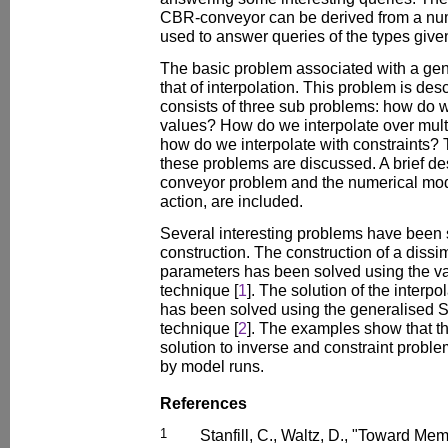
CBR-conveyor can be derived from a num
used to answer queries of the types give
The basic problem associated with a gene
that of interpolation. This problem is desc
consists of three sub problems: how do w
values? How do we interpolate over mul
how do we interpolate with constraints? 
these problems are discussed. A brief de
conveyor problem and the numerical mode
action, are included.
Several interesting problems have been 
construction. The construction of a dissim
parameters has been solved using the v
technique [
1
]. The solution of the interp
has been solved using the generalised 
technique [
2
]. The examples show that t
solution to inverse and constraint probl
by model runs.
References
1
Stanfill, C., Waltz, D., "Toward M