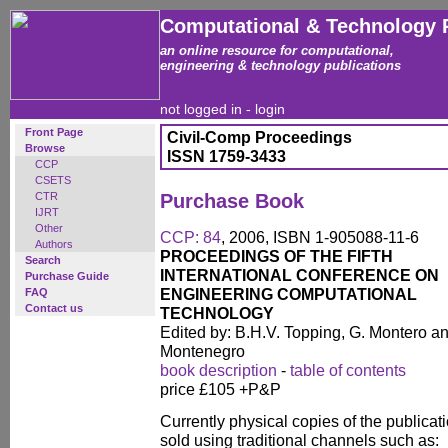
Computational & Technology 
an online resource for computational,
engineering & technology publications
not logged in -
login
Front Page
Civil-Comp Proceedings
Browse
ISSN 1759-3433
CCP
CSETS
CTR
Purchase Book
IJRT
Other
CCP: 84
, 2006, ISBN 1-905088-11-6
Authors
PROCEEDINGS OF THE FIFTH
Search
INTERNATIONAL CONFERENCE ON
Purchase Guide
ENGINEERING COMPUTATIONAL
FAQ
Contact us
TECHNOLOGY
Edited by: B.H.V. Topping, G. Montero a
Montenegro
book description
-
table of contents
price £105 +P&P
Currently physical copies of the publicati
sold using traditional channels such as: