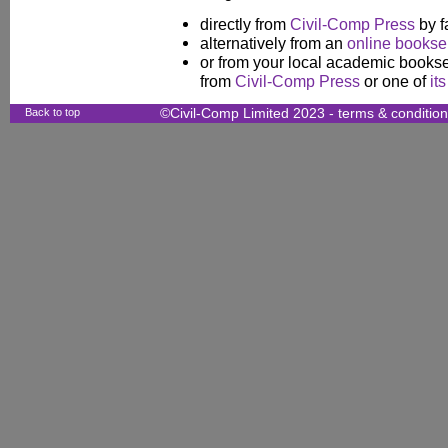
directly from
Civil-Comp Press
by f
alternatively from an
online booksel
or from your local academic booksel
from
Civil-Comp Press
or one of
it
Back to top
©Civil-Comp Limited 2023 -
terms & conditio