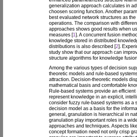
generalization approach calculates in 
choosen scoring function. Another para
best evaluated network structures as th
operations. The comparison with different
approaches shows good results when usin
measures [
1
]. A concurrent fusion metho
knowledge stored in distributed knowledg
distributions is also described [
2
]. Exper
study show that our approach can improve
structure algorithms for knowledge fusion
Among the various types of decision sup
theoretic models and rule-based system
attraction. Decision-theoretic models di
mathematical basis and comfortable kno
Rule-based systems provide an efficient 
represent knowledge in an explicit, intell
consider fuzzy rule-based systems as a 
decision model as a basis for the informa
general, granulation is hierarchical in n
granulation play important roles in a wid
approaches and techniques. Aspects li
concept formation need not only crisp gra