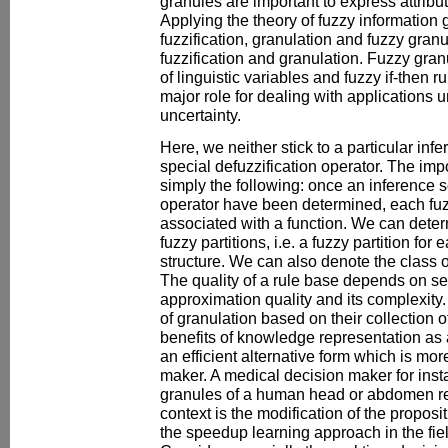
granules are important to express attribu
Applying the theory of fuzzy information 
fuzzification, granulation and fuzzy gran
fuzzification and granulation. Fuzzy gran
of linguistic variables and fuzzy if-then 
major role for dealing with applications 
uncertainty.
Here, we neither stick to a particular in
special defuzzification operator. The impo
simply the following: once an inference 
operator have been determined, each fuz
associated with a function. We can deter
fuzzy partitions, i.e. a fuzzy partition for
structure. We can also denote the class o
The quality of a rule base depends on sev
approximation quality and its complexity.
of granulation based on their collection o
benefits of knowledge representation as 
an efficient alternative form which is mor
maker. A medical decision maker for ins
granules of a human head or abdomen reg
context is the modification of the propos
the speedup learning approach in the fie