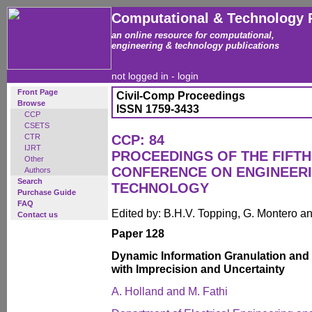
Computational & Technology 
an online resource for computational,
engineering & technology publications
not logged in -
login
Front Page
Civil-Comp Proceedings
Browse
ISSN 1759-3433
CCP
CSETS
CTR
CCP: 84
IJRT
PROCEEDINGS OF THE FIFTH
Other
CONFERENCE ON ENGINEER
Authors
Search
TECHNOLOGY
Purchase Guide
FAQ
Edited by: B.H.V. Topping, G. Montero 
Contact us
Paper 128
Dynamic Information Granulation and
with Imprecision and Uncertainty
A. Holland and M. Fathi