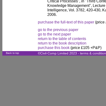
Critical Processes", in "Third Con
Knowledge Management", Lecture No
Intelligence, Vol. 3782, 420-430, 
2006.
purchase the full-text of this paper
(price
go to the previous paper
go to the next paper
return to the table of contents
return to the book description
purchase this book
(price £105 +P&P)
Back to top
©Civil-Comp Limited 2023 -
terms & conditio