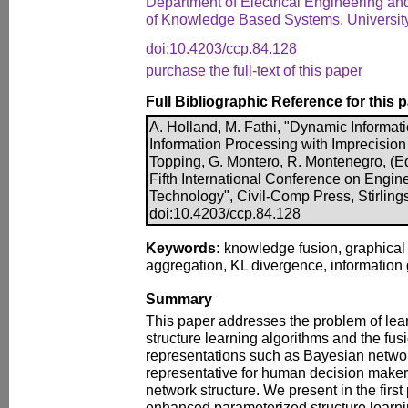
Department of Electrical Engineering an
of Knowledge Based Systems, Universit
doi:10.4203/ccp.84.128
purchase the full-text of this paper
Full Bibliographic Reference for this 
A. Holland, M. Fathi, "Dynamic Informat
Information Processing with Imprecision 
Topping, G. Montero, R. Montenegro, (Ed
Fifth International Conference on Engi
Technology", Civil-Comp Press, Stirling
doi:10.4203/ccp.84.128
Keywords:
knowledge fusion, graphical 
aggregation, KL divergence, information g
Summary
This paper addresses the problem of lea
structure learning algorithms and the fus
representations such as Bayesian netwo
representative for human decision makers
network structure. We present in the first
enhanced parameterized structure learn