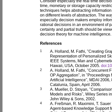
Consider especially the real time decisi
time, monetary or storage capacity restr
techniques helps abstracting information
on different levels of abstraction. The 
especially decision makers employ infor
rational decisions in an environment of p
certainty and partial truth should be vie
decision theory for machine intelligence.
References
1
A. Holland, M. Fathi, "Creating Gr
Representation of Personalized Skil
IEEE Systems, Man and Cybernetic
Hawaii, USA, October 2005.
doi:1
2
A. Holland, M. Fathi, "Concurrent 
OP Aggregation", in "Proceedings 
Artificial Intelligence", MDAI 2006
Catalunia, Spain, April 2006.
3
A. Mueller, D. Stoyan, "Comparison
Models and Risks", Wiley Series in 
John Wiley & Sons, 2002.
4
A. Freßman, R. Maximini, T. Sauer
Agent-based Knowledge Support for