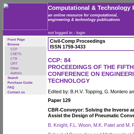
Computational & Technology 
an online resource for computational,
engineering & technology publications
not logged in -
login
Front Page
Civil-Comp Proceedings
Browse
ISSN 1759-3433
CCP
CSETS
CTR
CCP: 84
IJRT
PROCEEDINGS OF THE FIFTH
Other
CONFERENCE ON ENGINEER
Authors
Search
TECHNOLOGY
Purchase Guide
FAQ
Edited by: B.H.V. Topping, G. Montero 
Contact us
Paper 129
CBR-Conveyor: Solving the Inverse a
Assist the Design of Pneumatic Conv
B. Knight, F.L. Woon, M.K. Patel and M. P