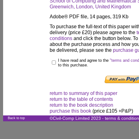
School of Computing and Mathematical S
Greenwich, London, United Kingdom
Adobe® PDF file, 14 pages, 319 Kb
To purchase the full-text of this paper wit
delivery (price £20) please agree to the
t
conditions
and click the button below. To
about the purchase process and how your
be delivered, please see the
purchase g
I have read and agree to the
"terms and cond
to this purchase.
return to summary of this paper
return to the table of contents
return to the book description
purchase this book
(price £105 +P&P)
Back to top
©Civil-Comp Limited 2023 -
terms & conditio