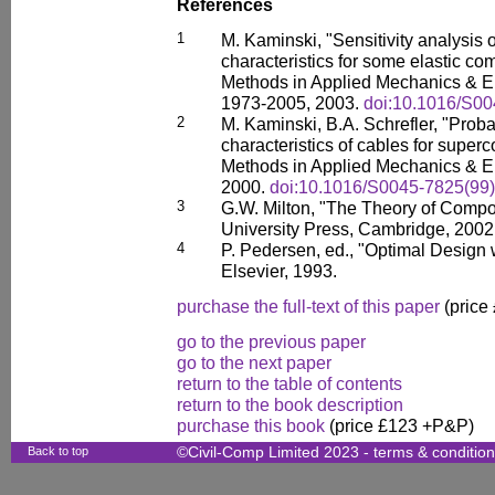
References
1
M. Kaminski, "Sensitivity analysis
characteristics for some elastic c
Methods in Applied Mechanics & En
1973-2005, 2003.
doi:10.1016/S0
2
M. Kaminski, B.A. Schrefler, "Probab
characteristics of cables for super
Methods in Applied Mechanics & En
2000.
doi:10.1016/S0045-7825(99
3
G.W. Milton, "The Theory of Comp
University Press, Cambridge, 2002
4
P. Pedersen, ed., "Optimal Design 
Elsevier, 1993.
purchase the full-text of this paper
(price
go to the previous paper
go to the next paper
return to the table of contents
return to the book description
purchase this book
(price £123 +P&P)
Back to top
©Civil-Comp Limited 2023 -
terms & conditio