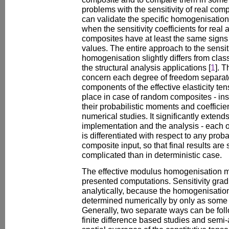
problems with the sensitivity of real com
can validate the specific homogenisation
when the sensitivity coefficients for re
composites have at least the same signs
values. The entire approach to the sensiti
homogenisation slightly differs from cla
the structural analysis applications [
1
]. 
concern each degree of freedom separately
components of the effective elasticity te
place in case of random composites - in
their probabilistic moments and coefficien
numerical studies. It significantly exten
implementation and the analysis - each 
is differentiated with respect to any prob
composite input, so that final results are 
complicated than in deterministic case.
The effective modulus homogenisation me
presented computations. Sensitivity gra
analytically, because the homogenisatio
determined numerically by only as some 
Generally, two separate ways can be fol
finite difference based studies and semi