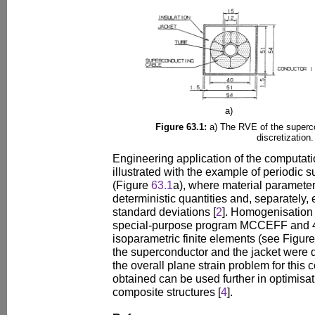
a)
Figure 63.1:
a) The RVE of the superc
discretization.
Engineering application of the computat
illustrated with the example of periodic 
(Figure
63.1
a), where material parameter
deterministic quantities and, separately
standard deviations [
2
]. Homogenisation 
special-purpose program MCCEFF and 4
isoparametric finite elements (see Figur
the superconductor and the jacket were d
the overall plane strain problem for this 
obtained can be used further in optimisa
composite structures [
4
].