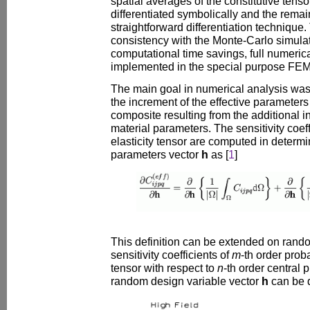
spatial averages of the constitutive ten
differentiated symbolically and the remain
straightforward differentiation technique.
consistency with the Monte-Carlo simulat
computational time savings, full numerica
implemented in the special purpose FEM
The main goal in numerical analysis was
the increment of the effective parameter
composite resulting from the additional 
material parameters. The sensitivity coeffi
elasticity tensor are computed in determin
parameters vector
h
as [
1
]
This definition can be extended on rand
sensitivity coefficients of
m
-th order prob
tensor with respect to
n
-th order central 
random design variable vector
h
can be 