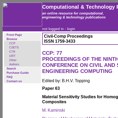
Computational & Technology 
an online resource for computational,
engineering & technology publications
not logged in -
login
Front Page
Civil-Comp Proceedings
Browse
ISSN 1759-3433
CCP
CSETS
CTR
CCP: 77
IJRT
PROCEEDINGS OF THE NINT
Other
CONFERENCE ON CIVIL AND
Authors
Search
ENGINEERING COMPUTING
Purchase Guide
FAQ
Edited by: B.H.V. Topping
Contact us
Paper 63
Material Sensitivity Studies for Hom
Composites
M. Kaminski