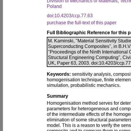
Division of Mechanics of Materials, Techn
Poland
doi:10.4203/ccp.77.63
purchase the full-text of this paper
Full Bibliographic Reference for this 
M. Kaminski, "Material Sensitivity Stud
Superconducting Composites", in B.H.V. 
"Proceedings of the Ninth International
Structural Engineering Computing", Civi
UK, Paper 63, 2003. doi:10.4203/ccp.77
Keywords:
sensitivity analysis, composi
homogenisation technique, finite eleme
simulation, probabilistic mechanics.
Summary
Homogenisation method serves for determ
parameters for heterogeneous and compos
of the intermediate effects of the homog
elimination of some structural parameter
model. This is a reason to verify the sensi
composite and to compare them in some 