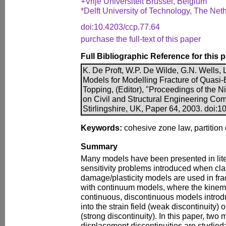
+Vrije Universiteit Brussel, Belgium
*Delft University of Technology, The Net
doi:10.4203/ccp.77.64
purchase the full-text of this paper
Full Bibliographic Reference for this 
K. De Proft, W.P. De Wilde, G.N. Wells, 
Models for Modelling Fracture of Quasi-Br
Topping, (Editor), "Proceedings of the N
on Civil and Structural Engineering Com
Stirlingshire, UK, Paper 64, 2003. doi:
Keywords:
cohesive zone law, partition o
Summary
Many models have been presented in lit
sensitivity problems introduced when cl
damage/plasticity models are used in frac
with continuum models, where the kinema
continuous, discontinuous models introd
into the strain field (weak discontinuity) 
(strong discontinuity). In this paper, two
displacement discontinuities are studied: