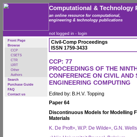
Computational & Technology 
an online resource for computational,
engineering & technology publications
not logged in -
login
Front Page
Civil-Comp Proceedings
Browse
ISSN 1759-3433
CCP
CSETS
CTR
CCP: 77
IJRT
PROCEEDINGS OF THE NINT
Other
CONFERENCE ON CIVIL AND
Authors
Search
ENGINEERING COMPUTING
Purchase Guide
FAQ
Edited by: B.H.V. Topping
Contact us
Paper 64
Discontinuous Models for Modelling Fr
Materials
K. De Proft+, W.P. De Wilde+, G.N. Wells