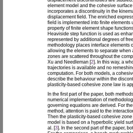
element model and the cohesive surface 
incorporates a discontinuity in the kinema
displacement field. The enriched express
field is implemented into finite elements u
property of finite element shape functions
Heaviside step function is used as enhan
represented by additional degrees of fre
methodology places interface elements 
allowing the elements to separate when
zones are scattered throughout the com
Xu and Needleman [
2
]. In this way, a wh
trajectories is available and no remeshi
computation. For both models, a cohesiv
describe the behaviour within the disconti
plasticity-based cohesive zone law is ap
In the first part of the paper, both metho
numerical implementation of methodologi
governing equations are derived. For the
method, attention is paid to the interactio
Then the plasticity-based cohesive zone
model is based on a hyperbolic yield sur
al. [
3
]. In the second part of the paper, 