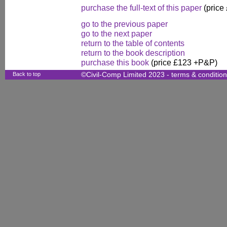
purchase the full-text of this paper
(price
go to the previous paper
go to the next paper
return to the table of contents
return to the book description
purchase this book
(price £123 +P&P)
Back to top
©Civil-Comp Limited 2023 -
terms & conditio