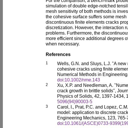
For the comparison, a bench-mark proble
simulation of double edge-notched tensile
mesh sensitivity of both methods is invest
the cohesive surface suffers some mesh se
discontinuous finite elements cracks pro
discretization. However, the interaction 
problems. Furthermore, the discontinuous
more efficient since additional degrees 
when necessary.
References
1
Wells, G.N. and Sluys, L.J. "A new
cohesive cracks using finite element
Numerical Methods in Engineering,
doi:10.1002/nme.143
2
Xu, X.P. and Needleman, A. "Numeri
crack growth in brittle solids", Jou
Physics of Solids, 42, 1397-1434,
5096(94)90003-5
3
Carol, I., Prat, P.C. and Lopez, C.
model: application to discrete crack
Engineering Mechanics, 123, 765-
doi:10.1061/(ASCE)0733-9399(199