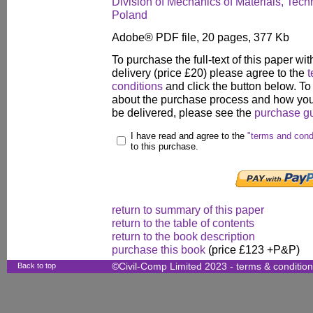
Division of Mechanics of Materials, Techn
Poland
Adobe® PDF file, 20 pages, 377 Kb
To purchase the full-text of this paper wit
delivery (price £20) please agree to the
t
conditions
and click the button below. To
about the purchase process and how your
be delivered, please see the
purchase g
I have read and agree to the
"terms and cond
to this purchase.
return to summary of this paper
return to the table of contents
return to the book description
purchase this book
(price £123 +P&P)
Back to top
©Civil-Comp Limited 2023 -
terms & conditio