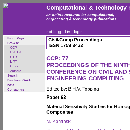
Computational & Technology 
an online resource for computational,
engineering & technology publications
not logged in -
login
Front Page
Civil-Comp Proceedings
Browse
ISSN 1759-3433
CCP
CSETS
CTR
CCP: 77
IJRT
PROCEEDINGS OF THE NINT
Other
CONFERENCE ON CIVIL AND
Authors
Search
ENGINEERING COMPUTING
Purchase Guide
FAQ
Edited by: B.H.V. Topping
Contact us
Paper 63
Material Sensitivity Studies for Hom
Composites
M. Kaminski