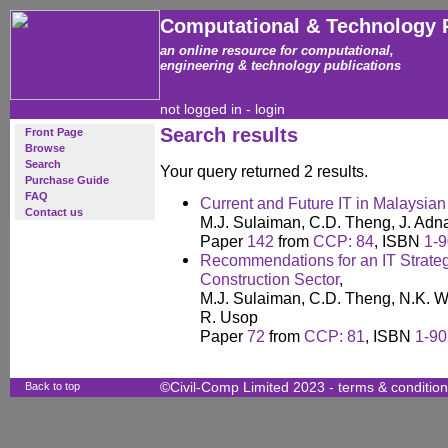
Computational & Technology 
an online resource for computational,
engineering & technology publications
not logged in -
login
Search results
Front Page
Browse
Search
Your query returned 2 results.
Purchase Guide
FAQ
Current and Future IT in Malaysian
Contact us
M.J. Sulaiman, C.D. Theng, J. Ad
Paper
142
from
CCP: 84
, ISBN
1-9
Recommendations for an IT Strateg
Construction Sector
,
M.J. Sulaiman, C.D. Theng, N.K. W
R. Usop
Paper
72
from
CCP: 81
, ISBN
1-90
Back to top
©Civil-Comp Limited 2023 -
terms & conditio