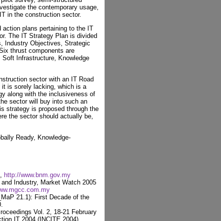
investigate the contemporary usage,
IT in the construction sector.
ction plans pertaining to the IT
or. The IT Strategy Plan is divided
, Industry Objectives, Strategic
 Six thrust components are
e, Soft Infrastructure, Knowledge
nstruction sector with an IT Road
 is sorely lacking, which is a
egy along with the inclusiveness of
 the sector will buy into such an
 strategy is proposed through the
ere the sector should actually be,
obally Ready, Knowledge-
4,
http://www.bnm.gov.my
nd Industry, Market Watch 2005
/www.mgcc.com.my
_MaP 21.1): First Decade of the
.
Proceedings Vol. 2, 18-21 February
ction IT 2004 (INCITE 2004),