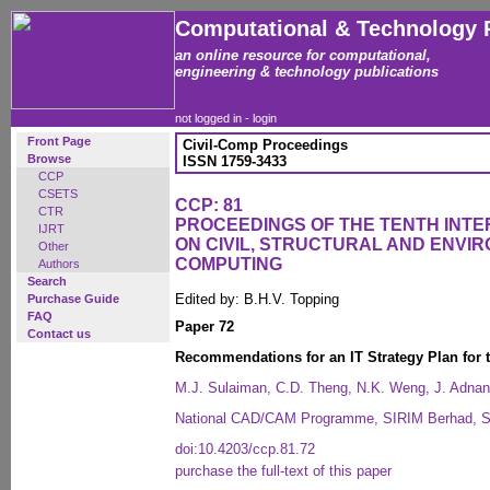
Computational & Technology 
an online resource for computational,
engineering & technology publications
not logged in -
login
Front Page
Civil-Comp Proceedings
Browse
ISSN 1759-3433
CCP
CSETS
CCP: 81
CTR
PROCEEDINGS OF THE TENTH INT
IJRT
ON CIVIL, STRUCTURAL AND ENVI
Other
COMPUTING
Authors
Search
Edited by: B.H.V. Topping
Purchase Guide
FAQ
Paper 72
Contact us
Recommendations for an IT Strategy Plan for 
M.J. Sulaiman, C.D. Theng, N.K. Weng, J. Adnan
National CAD/CAM Programme, SIRIM Berhad, Se
doi:10.4203/ccp.81.72
purchase the full-text of this paper