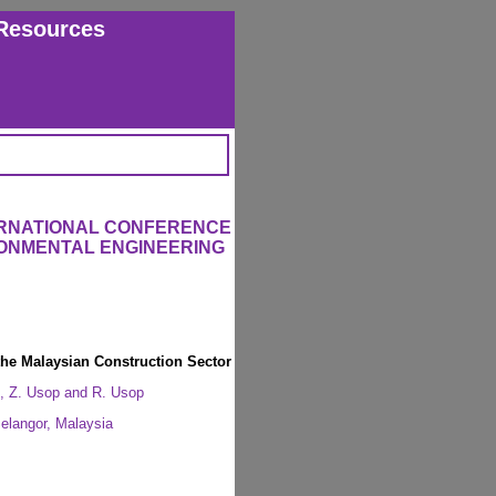
Resources
ERNATIONAL CONFERENCE
RONMENTAL ENGINEERING
the Malaysian Construction Sector
, Z. Usop and R. Usop
langor, Malaysia