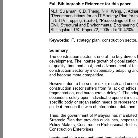
Full Bibliographic Reference for this paper
M.J. Sulaiman, C.D. Theng, N.K. Weng, J. Adnan
"Recommendations for an IT Strategy Plan for th
in B.H.V. Topping, (Editor), "Proceedings of the 
Civil, Structural and Environmental Engineering
Stirlingshire, UK, Paper 72, 2005. doi:10.4203/c
Keywords:
IT, strategy plan, construction sector.
Summary
The construction sector is one of the key drivers
development. The intense growth of globalization 
of quality, time and cost, and advancement of te
construction sector by indispensably adapting and
and become more competitive.
However, due to the sector size, reach and uncontr
construction sector suffers from "a lack of ethics;
fragmentation; and bureaucratic delays". The adop
dependent solely upon individual proponent incli
specific body or organisation needs to represent t
guide it through the web of information, data and 
Thus, the government of Malaysia has mandated 
Strategic Plan that provides guidelines, proposa
Policy Makers, Construction Professional Bodies, 
Construction Enterprises.
Inputs and data were gathered from workshops, a 