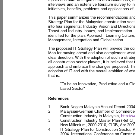
interviews and an extensive literature survey to 
initiatives, benefits, problems and applications of 
This paper summarizes the recommendations and a
Strategy Plan for the Malaysian construction sect
into four segments: Industry Vision and Directions
Thrust and Industry Issues, and Implementation.
identified for the plan: Approach, Learning Cultur
Management, Integration and Globalization.
The proposed IT Strategy Plan will provide the co
Map for moving ahead and also complement what it
clear direction. With the adoption of such a strat
all construction sector players, it is believed that
approach and embrace the changes proposed. This
adoption of IT and with the overall ambition of wh
that is:
"To be an Innovative, Productive and a Gl
based Sector"
References
1
Bank Negara Malaysia Annual Report 200
2
Malaysian-German Chamber of Commerce a
Construction Industry in Malaysia,
http:/
3
Construction Industry Master Plan (Ref CI
New Millenium, 2000-2010, CIDB, Apr 2000
4
IT Strategy Plan for Construction Sector, 
2004, International Conference on Constru