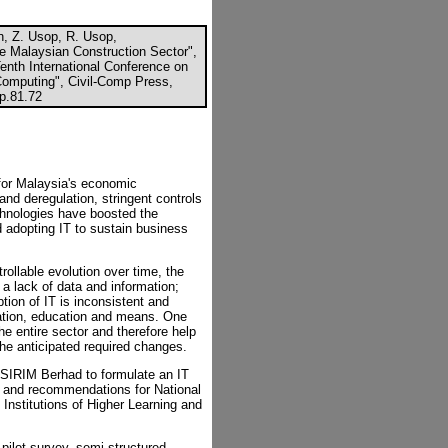
, Z. Usop, R. Usop,
e Malaysian Construction Sector",
Tenth International Conference on
 Computing", Civil-Comp Press,
cp.81.72
 for Malaysia's economic
and deregulation, stringent controls
chnologies have boosted the
 adopting IT to sustain business
ollable evolution over time, the
 a lack of data and information;
tion of IT is inconsistent and
nation, education and means. One
he entire sector and therefore help
the anticipated required changes.
SIRIM Berhad to formulate an IT
ls and recommendations for National
Institutions of Higher Learning and
pilot survey, semi-structured