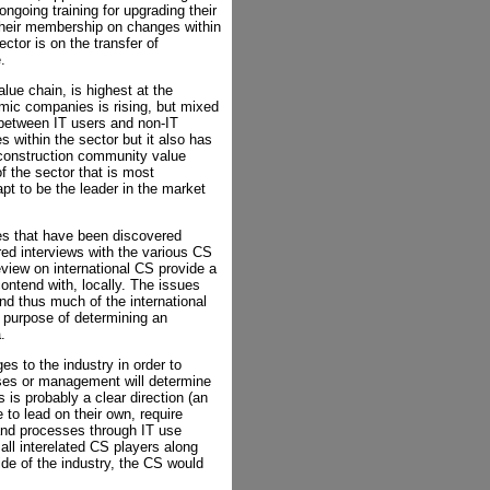
ongoing training for upgrading their
 their membership on changes within
ector is on the transfer of
.
lue chain, is highest at the
ic companies is rising, but mixed
s between IT users and non-IT
 within the sector but it also has
e construction community value
f the sector that is most
t to be the leader in the market
ues that have been discovered
red interviews with the various CS
eview on international CS provide a
ontend with, locally. The issues
 and thus much of the international
e purpose of determining an
.
s to the industry in order to
ses or management will determine
is probably a clear direction (an
 to lead on their own, require
and processes through IT use
 all interelated CS players along
ide of the industry, the CS would