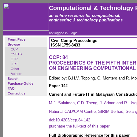
Computational & Technology 
an online resource for computational,
engineering & technology publications
not logged in -
login
Front Page
Civil-Comp Proceedings
Browse
ISSN 1759-3433
CCP
CSETS
CCP: 84
CTR
PROCEEDINGS OF THE FIFTH INT
IJRT
ON ENGINEERING COMPUTATIONA
Other
Authors
Edited by: B.H.V. Topping, G. Montero and R. Mo
Search
Purchase Guide
Paper 142
FAQ
Contact us
Current and Future IT in Malaysian Constructi
M.J. Sulaiman, C.D. Theng, J. Adnan and R. Uso
National CAD/CAM Centre, SIRIM Berhad, Selang
doi:10.4203/ccp.84.142
purchase the full-text of this paper
Full Bibliographic Reference for this paper