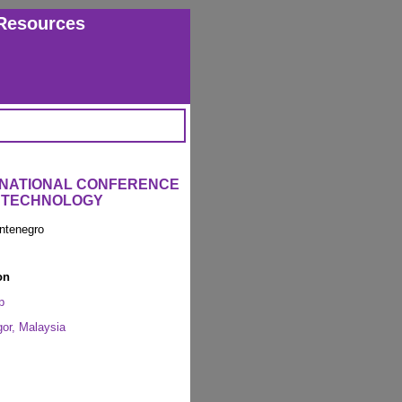
Resources
ERNATIONAL CONFERENCE
L TECHNOLOGY
ntenegro
on
p
or, Malaysia