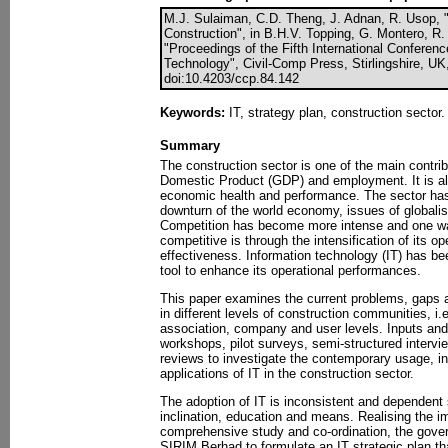
M.J. Sulaiman, C.D. Theng, J. Adnan, R. Usop, "
Construction", in B.H.V. Topping, G. Montero, R.
"Proceedings of the Fifth International Conferen
Technology", Civil-Comp Press, Stirlingshire, UK
doi:10.4203/ccp.84.142
Keywords:
IT, strategy plan, construction sector.
Summary
The construction sector is one of the main contri
Domestic Product (GDP) and employment. It is als
economic health and performance. The sector has
downturn of the world economy, issues of globalisa
Competition has become more intense and one wa
competitive is through the intensification of its op
effectiveness. Information technology (IT) has b
tool to enhance its operational performances.
This paper examines the current problems, gaps an
in different levels of construction communities, i.e.
association, company and user levels. Inputs and
workshops, pilot surveys, semi-structured intervie
reviews to investigate the contemporary usage, in
applications of IT in the construction sector.
The adoption of IT is inconsistent and dependent 
inclination, education and means. Realising the i
comprehensive study and co-ordination, the gov
SIRIM Berhad to formulate an IT strategic plan th