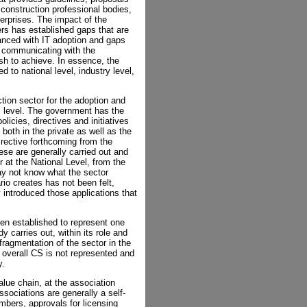
construction professional bodies,
terprises. The impact of the
ers has established gaps that are
vanced with IT adoption and gaps
m communicating with the
h to achieve. In essence, the
 to national level, industry level,
tion sector for the adoption and
nal level. The government has the
olicies, directives and initiatives
 both in the private as well as the
rective forthcoming from the
ese are generally carried out and
r at the National Level, from the
ay not know what the sector
rio creates has not been felt,
 introduced those applications that
en established to represent one
 carries out, within its role and
ragmentation of the sector in the
 overall CS is not represented and
y.
lue chain, at the association
associations are generally a self-
embers, approvals for licensing