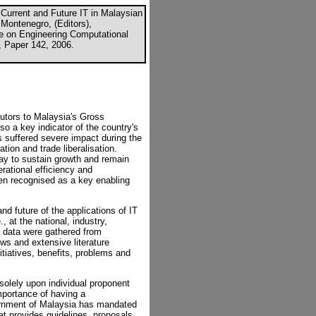
Current and Future IT in Malaysian
 Montenegro, (Editors),
ce on Engineering Computational
, Paper 142, 2006.
butors to Malaysia's Gross
o a key indicator of the country's
 suffered severe impact during the
tion and trade liberalisation.
y to sustain growth and remain
erational efficiency and
een recognised as a key enabling
d future of the applications of IT
, at the national, industry,
 data were gathered from
ws and extensive literature
itiatives, benefits, problems and
solely upon individual proponent
mportance of having a
ernment of Malaysia has mandated
at provides guidelines, proposals