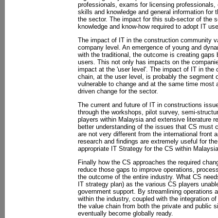
professionals, exams for licensing professionals, 
skills and knowledge and general information for
the sector. The impact for this sub-sector of the s
knowledge and know-how required to adopt IT use
The impact of IT in the construction community va
company level. An emergence of young and dynam
with the traditional, the outcome is creating gap
users. This not only has impacts on the companies
impact at the 'user level'. The impact of IT in th
chain, at the user level, is probably the segment o
vulnerable to change and at the same time most ap
driven change for the sector.
The current and future of IT in constructions iss
through the workshops, pilot survey, semi-structu
players within Malaysia and extensive literature r
better understanding of the issues that CS must c
are not very different from the international front
research and findings are extremely useful for th
appropriate IT Strategy for the CS within Malaysia
Finally how the CS approaches the required change
reduce those gaps to improve operations, proces
the outcome of the entire industry. What CS needs 
IT strategy plan) as the various CS players unable
government support. By streamlining operations 
within the industry, coupled with the integration of
the value chain from both the private and public s
eventually become globally ready.