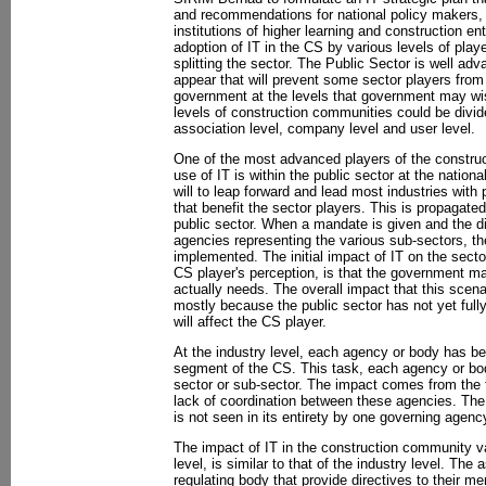
and recommendations for national policy makers, 
institutions of higher learning and construction en
adoption of IT in the CS by various levels of play
splitting the sector. The Public Sector is well ad
appear that will prevent some sector players fro
government at the levels that government may wis
levels of construction communities could be divided
association level, company level and user level.
One of the most advanced players of the construc
use of IT is within the public sector at the natio
will to leap forward and lead most industries with p
that benefit the sector players. This is propagated
public sector. When a mandate is given and the di
agencies representing the various sub-sectors, th
implemented. The initial impact of IT on the secto
CS player's perception, is that the government m
actually needs. The overall impact that this scena
mostly because the public sector has not yet fully
will affect the CS player.
At the industry level, each agency or body has be
segment of the CS. This task, each agency or body
sector or sub-sector. The impact comes from the f
lack of coordination between these agencies. The
is not seen in its entirety by one governing agenc
The impact of IT in the construction community va
level, is similar to that of the industry level. The 
regulating body that provide directives to their m