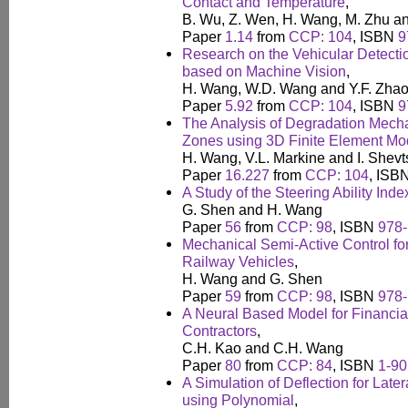
Contact and Temperature
,
B. Wu, Z. Wen, H. Wang, M. Zhu an
Paper
1.14
from
CCP: 104
, ISBN
9
Research on the Vehicular Detecti
based on Machine Vision
,
H. Wang, W.D. Wang and Y.F. Zha
Paper
5.92
from
CCP: 104
, ISBN
9
The Analysis of Degradation Mecha
Zones using 3D Finite Element Mo
H. Wang, V.L. Markine and I. Shev
Paper
16.227
from
CCP: 104
, ISB
A Study of the Steering Ability Ind
G. Shen and H. Wang
Paper
56
from
CCP: 98
, ISBN
978-
Mechanical Semi-Active Control for
Railway Vehicles
,
H. Wang and G. Shen
Paper
59
from
CCP: 98
, ISBN
978-
A Neural Based Model for Financial
Contractors
,
C.H. Kao and C.H. Wang
Paper
80
from
CCP: 84
, ISBN
1-90
A Simulation of Deflection for Late
using Polynomial
,