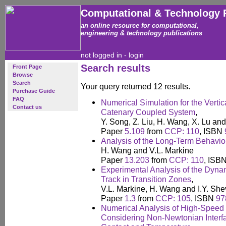
Computational & Technology 
an online resource for computational,
engineering & technology publications
not logged in -
login
Search results
Front Page
Browse
Search
Your query returned 12 results.
Purchase Guide
FAQ
Numerical Simulation for the Verti
Contact us
Catenary Coupled System
,
Y. Song, Z. Liu, H. Wang, X. Lu an
Paper
5.109
from
CCP: 110
, ISBN
Analysis of the Long-Term Behaviou
H. Wang and V.L. Markine
Paper
13.203
from
CCP: 110
, ISB
Experimental Analysis of the Dyna
Track in Transition Zones
,
V.L. Markine, H. Wang and I.Y. She
Paper
1.3
from
CCP: 105
, ISBN
97
Numerical Analysis of High-Speed
Considering Non-Newtonian Interfac