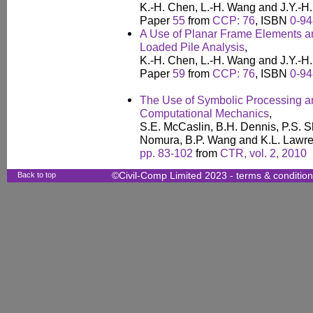
K.-H. Chen, L.-H. Wang and J.Y.-H
Paper
55
from
CCP: 76
, ISBN
0-94
A Use of Planar Frame Elements an
Loaded Pile Analysis
,
K.-H. Chen, L.-H. Wang and J.Y.-H
Paper
59
from
CCP: 76
, ISBN
0-94
The Use of Symbolic Processing an
Computational Mechanics
,
S.E. McCaslin, B.H. Dennis, P.S. S
Nomura, B.P. Wang and K.L. Lawr
pp. 83-102
from
CTR, vol. 2, 2010
Back to top
©Civil-Comp Limited 2023 -
terms & conditio