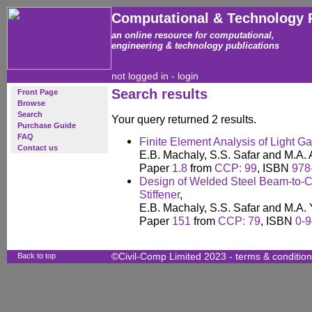
Computational & Technology 
an online resource for computational,
engineering & technology publications
not logged in -
login
Search results
Front Page
Browse
Search
Your query returned 2 results.
Purchase Guide
FAQ
Finite Element Analysis of Light G
Contact us
E.B. Machaly, S.S. Safar and M.A.
Paper
1.8
from
CCP: 99
, ISBN
978
Design of Welded Steel Beam-to-C
Stiffener
,
E.B. Machaly, S.S. Safar and M.A.
Paper
151
from
CCP: 79
, ISBN
0-
Back to top
©Civil-Comp Limited 2023 -
terms & conditio