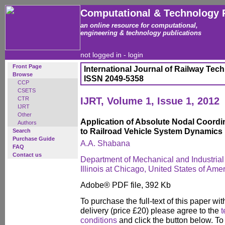
Computational & Technology 
an online resource for computational,
engineering & technology publications
not logged in -
login
Front Page
International Journal of Railway Tec
Browse
ISSN 2049-5358
CCP
CSETS
CTR
IJRT, Volume 1, Issue 1, 2012
IJRT
Other
Application of Absolute Nodal Coord
Authors
to Railroad Vehicle System Dynamics
Search
Purchase Guide
A.A. Shabana
FAQ
Contact us
Department of Mechanical and Industrial 
Illinois at Chicago, United States of Ame
Adobe® PDF file, 392 Kb
To purchase the full-text of this paper wit
delivery (price £20) please agree to the
t
conditions
and click the button below. To