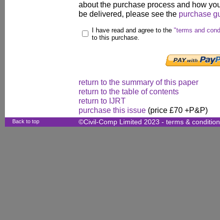
about the purchase process and how your
be delivered, please see the
purchase g
I have read and agree to the
"terms and cond
to this purchase.
return to the summary of this paper
return to the table of contents
return to IJRT
purchase this issue
(price £70 +P&P)
Back to top
©Civil-Comp Limited 2023 -
terms & conditio