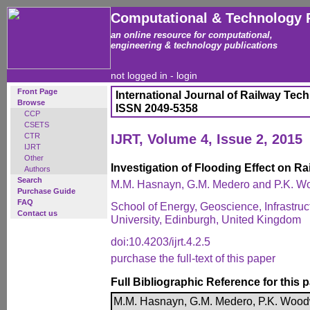
Computational & Technology 
an online resource for computational,
engineering & technology publications
not logged in -
login
Front Page
International Journal of Railway Tec
Browse
ISSN 2049-5358
CCP
CSETS
CTR
IJRT, Volume 4, Issue 2, 2015
IJRT
Other
Investigation of Flooding Effect on R
Authors
Search
M.M. Hasnayn, G.M. Medero and P.K. 
Purchase Guide
FAQ
School of Energy, Geoscience, Infrastruc
Contact us
University, Edinburgh, United Kingdom
doi:10.4203/ijrt.4.2.5
purchase the full-text of this paper
Full Bibliographic Reference for this 
M.M. Hasnayn, G.M. Medero, P.K. Woodwa