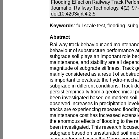
Flooding Effect on Railway Track Perfor
Journal of Railway Technology, 4(2), 97
doi:10.4203/ijrt.4.2.5
Keywords:
full scale test, flooding, subg
Abstract
Railway track behaviour and maintenan
behaviour of substructure performance a
subgrade soil plays an important role be
maintenance, and stability are all depen
magnitude of subgrade stiffness. Track g
mainly considered as a result of substruct
is important to evaluate the hydro-mecha
subgrade in different conditions. Track d
persist empirically from a geotechnical p
been investigated based on modern soil 
observed increases in precipitation level
tracks are experiencing repeated floodi
maintenance cost has increased extensiv
the enormous effects of flooding to the r
been investigated. This research focused
subgrade based on unsaturated soil mech
were performed using the Geopavement 