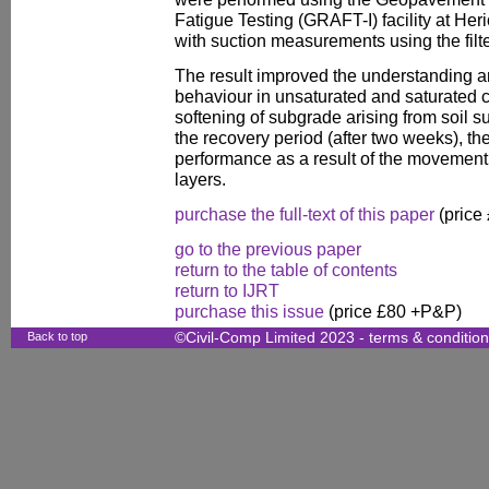
Fatigue Testing (GRAFT-I) facility at Heri
with suction measurements using the filt
The result improved the understanding a
behaviour in unsaturated and saturated co
softening of subgrade arising from soil s
the recovery period (after two weeks), th
performance as a result of the movement 
layers.
purchase the full-text of this paper
(price
go to the previous paper
return to the table of contents
return to IJRT
purchase this issue
(price £80 +P&P)
Back to top
©Civil-Comp Limited 2023 -
terms & conditio