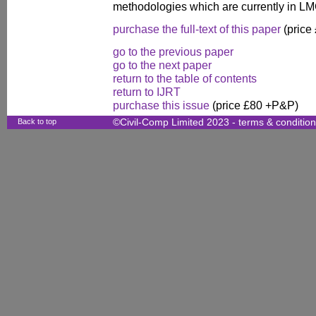
methodologies which are currently in L
purchase the full-text of this paper
(price
go to the previous paper
go to the next paper
return to the table of contents
return to IJRT
purchase this issue
(price £80 +P&P)
Back to top
©Civil-Comp Limited 2023 -
terms & conditio