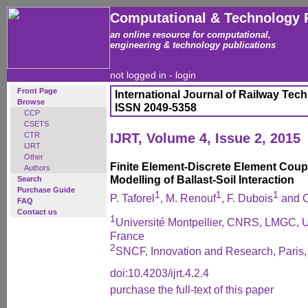
Computational & Technology 
an online resource for computational,
engineering & technology publications
not logged in -
login
Front Page
International Journal of Railway Tec
Browse
ISSN 2049-5358
CCP
CSETS
CTR
IJRT, Volume 4, Issue 2, 2015
IJRT
Other
Finite Element-Discrete Element Coupl
Authors
Modelling of Ballast-Soil Interaction
Search
Purchase Guide
1
1
1
P. Taforel
, M. Renouf
, F. Dubois
and C
FAQ
Contact us
1
Université Montpellier, CNRS, LMGC, U
France
2
SNCF, Innovation and Research, Paris,
doi:10.4203/ijrt.4.2.4
purchase the full-text of this paper