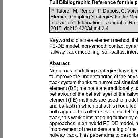
Full Bibliographic Reference for this 
P. Taforel, M. Renouf, F. Dubois, C. Voiv
Element Coupling Strategies for the Mode
Interaction", International Journal of Ra
2015. doi:10.4203/ijrt.4.2.4
Keywords:
discrete element method, fin
FE-DE model, non-smooth contact dynam
railway track modelling, soil-ballast int
Abstract
Numerous modelling strategies have bee
to improve the understanding of the phys
track system thanks to numerical simulatio
element (DE) methods are traditionally u
behaviour of the ballast layer of the rail
element (FE) methods are used to model 
and ballast) in which ballast is modelled
both approaches offer relevant modelling
track, this work aims at going further by 
approaches in an hybrid FE-DE model, m
improvement of the understanding of the 
railway track. This paper aims to describe