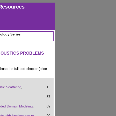
Resources
ology Series
COUSTICS PROBLEMS
chase the full-text chapter (price
tic Scattering
,
1
37
unded Domain Modeling
,
69
ds with Applications to
99