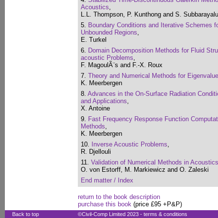
Acoustics
,
L.L. Thompson, P. Kunthong and S. Subbarayal
5.
Boundary Conditions and Iterative Schemes fo
Unbounded Regions
,
E. Turkel
6.
Domain Decomposition Methods for Fluid Struc
acoustic Problems
,
F. MagoulÃ¨s and F.-X. Roux
7.
Theory and Numerical Methods for Eigenvalu
K. Meerbergen
8.
Advances in the On-Surface Radiation Condit
and Applications
,
X. Antoine
9.
Fast Frequency Response Function Computat
Methods
,
K. Meerbergen
10.
Inverse Acoustic Problems
,
R. Djellouli
11.
Validation of Numerical Methods in Acousti
O. von Estorff, M. Markiewicz and O. Zaleski
End matter / Index
return to the book description
purchase this book
(price £95 +P&P)
Back to top
©Civil-Comp Limited 2023 -
terms & conditions