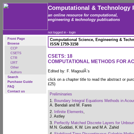
Computational & Technology 
an online resource for computational,
engineering & technology publications
not logged in -
login
Front Page
Computational Science, Engineering & Techn
Browse
ISSN 1759-3158
CCP
CSETS
CSETS: 18
CTR
COMPUTATIONAL METHODS FOR A
IJRT
Other
Edited by: F. MagoulÃ¨s
Authors
Search
click on a chapter title to read the abstract or pur
Purchase Guide
£25)
FAQ
Contact us
Preliminaries
1.
Boundary Integral Equations Methods in Acous
A. Bendali and M. Fares
2.
Infinite Elements
,
J. Astley
3.
Perfectly Matched Discrete Layers for Unbo
M.N. Guddati, K.W. Lim and M.A. Zahid
4.
Stabilized Time-Discontinuous Galerkin Metho