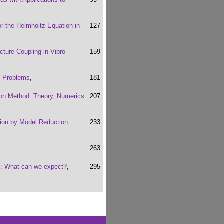
u
r the Helmholtz Equation in
127
ture Coupling in Vibro-
159
e Problems
,
181
ion Method: Theory, Numerics
207
ion by Model Reduction
233
263
cs: What can we expect?
,
295