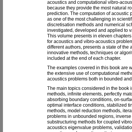
acoustics and computational vibro-aco
because they provide the most natural ro
prediction. The computation of acoustic
as one of the most challenging in scienti
discretisation methods and numerical s
investigated, developed and applied to v
This volume presents in eleven chapter
for acoustics and vibro-acoustics proble
different authors, presents a state of the 
innovative methods, techniques or algori
included at the end of each chapter.
The examples covered in this book are 
the extensive use of computational metho
acoustics problems both in bounded an
The main topics considered in the book 
methods, infinite elements, perfectly mat
absorbing boundary conditions, on-surfac
optimal interface conditions, stabilized 
methods, model reduction methods, itera
problems in unbounded regions, inverse
substructuring methods for coupled vibr
acoustics eigenvalue problems, validati