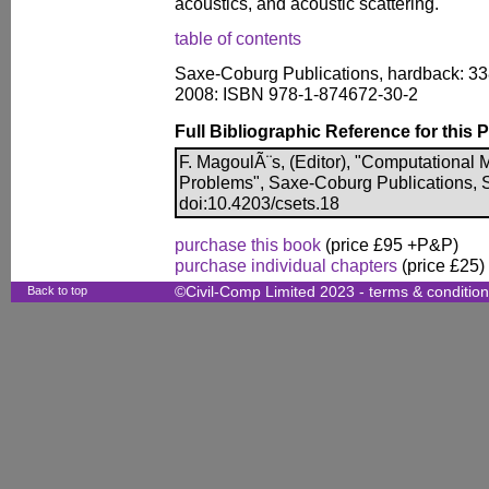
acoustics, and acoustic scattering.
table of contents
Saxe-Coburg Publications, hardback: 33
2008: ISBN 978-1-874672-30-2
Full Bibliographic Reference for this 
F. MagoulÃ¨s, (Editor), "Computational 
Problems", Saxe-Coburg Publications, St
doi:10.4203/csets.18
purchase this book
(price £95 +P&P)
purchase individual chapters
(price £25)
Back to top
©Civil-Comp Limited 2023 -
terms & conditio