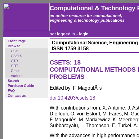
Computational & Technology 
an online resource for computational,
engineering & technology publications
not logged in -
login
Front Page
Computational Science, Engineering
Browse
ISSN 1759-3158
CCP
CSETS
CTR
CSETS: 18
IJRT
COMPUTATIONAL METHODS 
Other
PROBLEMS
Authors
Search
Purchase Guide
Edited by: F. MagoulÃ¨s
FAQ
Contact us
doi:10.4203/csets.18
With contributions from: X. Antoine, J. Ast
Djellouli, O. von Estorff, M. Fares, M. Gu
F. Magoulès, M. Markiewicz, K. Meerberg
Subbarayalu, L. Thompson, E. Turkel, A.
With the advances in high performance 