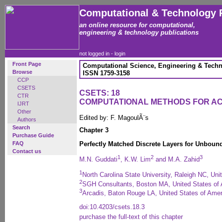
Computational & Technology 
an online resource for computational,
engineering & technology publications
not logged in -
login
Front Page
Computational Science, Engineering & Techn
Browse
ISSN 1759-3158
CCP
CSETS
CSETS: 18
CTR
COMPUTATIONAL METHODS FOR A
IJRT
Other
Edited by: F. MagoulÃ¨s
Authors
Search
Chapter 3
Purchase Guide
FAQ
Perfectly Matched Discrete Layers for Unbou
Contact us
1
2
3
M.N. Guddati
, K.W. Lim
and M.A. Zahid
1
North Carolina State University, Raleigh NC, Uni
2
SGH Consultants, Boston MA, United States of
3
Arcadis, Baton Rouge LA, United States of Amer
doi:10.4203/csets.18.3
purchase the full-text of this chapter