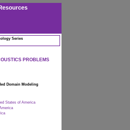
Resources
ology Series
COUSTICS PROBLEMS
nded Domain Modeling
ted States of America
 America
ica