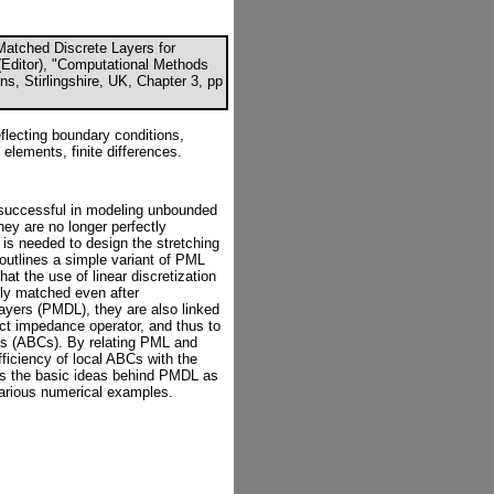
Matched Discrete Layers for
Editor), "Computational Methods
s, Stirlingshire, UK, Chapter 3, pp
flecting boundary conditions,
 elements, finite differences.
successful in modeling unbounded
hey are no longer perfectly
 is needed to design the stretching
 outlines a simple variant of PML
at the use of linear discretization
tly matched even after
layers (PMDL), they are also linked
act impedance operator, and thus to
ons (ABCs). By relating PML and
iciency of local ABCs with the
ins the basic ideas behind PMDL as
 various numerical examples.