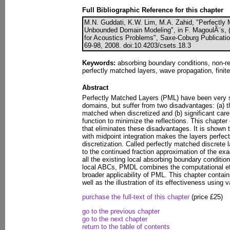
Full Bibliographic Reference for this chapter
M.N. Guddati, K.W. Lim, M.A. Zahid, "Perfectly 
Unbounded Domain Modeling", in F. MagoulÃ¨s, (
for Acoustics Problems", Saxe-Coburg Publication
69-98, 2008. doi:10.4203/csets.18.3
Keywords:
absorbing boundary conditions, non-re
perfectly matched layers, wave propagation, finite
Abstract
Perfectly Matched Layers (PML) have been very 
domains, but suffer from two disadvantages: (a) t
matched when discretized and (b) significant care
function to minimize the reflections. This chapter
that eliminates these disadvantages. It is shown th
with midpoint integration makes the layers perfec
discretization. Called perfectly matched discrete 
to the continued fraction approximation of the ex
all the existing local absorbing boundary conditi
local ABCs, PMDL combines the computational eff
broader applicability of PML. This chapter conta
well as the illustration of its effectiveness using
purchase the full-text of this chapter
(price £25)
go to the previous chapter
go to the next chapter
return to the table of contents