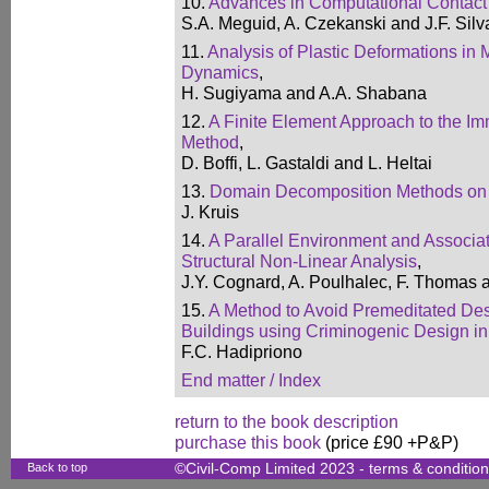
10.
Advances in Computational Contac
S.A. Meguid, A. Czekanski and J.F. Si
11.
Analysis of Plastic Deformations in
Dynamics
,
H. Sugiyama and A.A. Shabana
12.
A Finite Element Approach to the 
Method
,
D. Boffi, L. Gastaldi and L. Heltai
13.
Domain Decomposition Methods on 
J. Kruis
14.
A Parallel Environment and Associat
Structural Non-Linear Analysis
,
J.Y. Cognard, A. Poulhalec, F. Thomas 
15.
A Method to Avoid Premeditated Des
Buildings using Criminogenic Design in
F.C. Hadipriono
End matter / Index
return to the book description
purchase this book
(price £90 +P&P)
Back to top
©Civil-Comp Limited 2023 -
terms & conditio