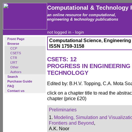
Computational & Technology 
an online resource for computational,
engineering & technology publications
not logged in -
login
Front Page
Computational Science, Engineering
Browse
ISSN 1759-3158
CCP
CSETS
CTR
CSETS: 12
IJRT
PROGRESS IN ENGINEERING
Other
TECHNOLOGY
Authors
Search
Purchase Guide
Edited by: B.H.V. Topping, C.A. Mota So
FAQ
Contact us
click on a chapter title to read the abstrac
chapter (price £20)
Preliminaries
1.
Modeling, Simulation and Visualizati
Frontiers and Beyond
,
A.K. Noor