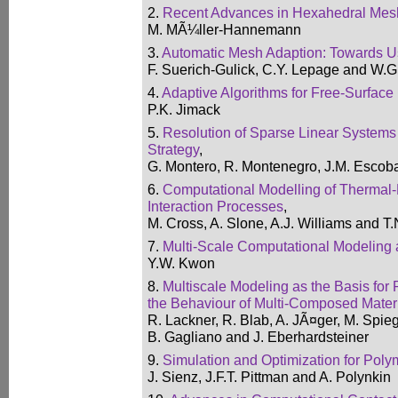
2.
Recent Advances in Hexahedral Mes
M. MÃ¼ller-Hannemann
3.
Automatic Mesh Adaption: Towards 
F. Suerich-Gulick, C.Y. Lepage and W.
4.
Adaptive Algorithms for Free-Surfac
P.K. Jimack
5.
Resolution of Sparse Linear Systems
Strategy
,
G. Montero, R. Montenegro, J.M. Escob
6.
Computational Modelling of Thermal-F
Interaction Processes
,
M. Cross, A. Slone, A.J. Williams and T.
7.
Multi-Scale Computational Modeling 
Y.W. Kwon
8.
Multiscale Modeling as the Basis for 
the Behaviour of Multi-Composed Mater
R. Lackner, R. Blab, A. JÃ¤ger, M. Spieg
B. Gagliano and J. Eberhardsteiner
9.
Simulation and Optimization for Pol
J. Sienz, J.F.T. Pittman and A. Polynkin