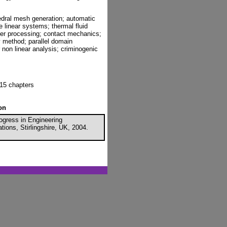
edral mesh generation; automatic
 linear systems; thermal fluid
ymer processing; contact mechanics;
method; parallel domain
non linear analysis; criminogenic
15 chapters
on
ogress in Engineering
ions, Stirlingshire, UK, 2004.