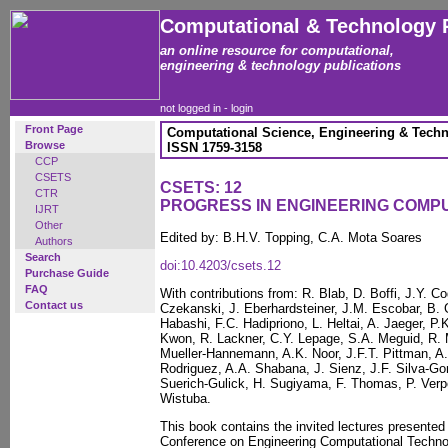
Computational & Technology 
an online resource for computational,
engineering & technology publications
not logged in -
login
Front Page
Computational Science, Engineering & Techn
Browse
ISSN 1759-3158
CCP
CSETS
CSETS: 12
CTR
PROGRESS IN ENGINEERING COMP
IJRT
Other
Edited by: B.H.V. Topping, C.A. Mota Soares
Authors
Search
doi:10.4203/csets.12
Purchase Guide
FAQ
With contributions from: R. Blab, D. Boffi, J.Y. C
Contact us
Czekanski, J. Eberhardsteiner, J.M. Escobar, B. 
Habashi, F.C. Hadipriono, L. Heltai, A. Jaeger, P.
Kwon, R. Lackner, C.Y. Lepage, S.A. Meguid, R.
Mueller-Hannemann, A.K. Noor, J.F.T. Pittman, A.
Rodriguez, A.A. Shabana, J. Sienz, J.F. Silva-Go
Suerich-Gulick, H. Sugiyama, F. Thomas, P. Verp
Wistuba.
This book contains the invited lectures presented 
Conference on Engineering Computational Technolo