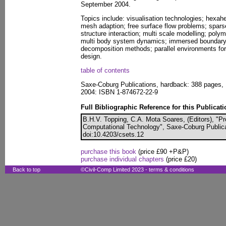
September 2004.
Topics include: visualisation technologies; hexah
mesh adaption; free surface flow problems; sparse
structure interaction; multi scale modelling; pol
multi body system dynamics; immersed boundary 
decomposition methods; parallel environments for 
design.
table of contents
Saxe-Coburg Publications, hardback: 388 pages, 
2004: ISBN 1-874672-22-9
Full Bibliographic Reference for this Publicati
B.H.V. Topping, C.A. Mota Soares, (Editors), "Pr
Computational Technology", Saxe-Coburg Publicat
doi:10.4203/csets.12
purchase this book
(price £90 +P&P)
purchase individual chapters
(price £20)
Back to top
©Civil-Comp Limited 2023 -
terms & conditions