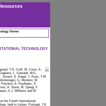
Resources
ology Series
UTATIONAL TECHNOLOGY
ognard, T.N. Croft, M. Cross, A.
Gagliano, L. Gastaldi, W.G.
K. Jimack, K. Kappl, J. Kruis, Y.W.
 Montenegro, G. Montero, M.
 Polynkin, A. Poulhalec, E.
mes, A. Slone, M. Spiegl, F.
eaux, A.J. Williams and M.
at the Fourth International
gy, held in Lisbon, Portugal, 7-9