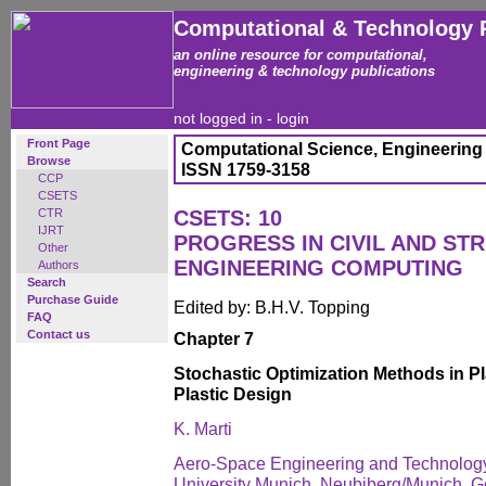
Computational & Technology 
an online resource for computational,
engineering & technology publications
not logged in -
login
Front Page
Computational Science, Engineering
Browse
ISSN 1759-3158
CCP
CSETS
CTR
CSETS: 10
IJRT
PROGRESS IN CIVIL AND ST
Other
ENGINEERING COMPUTING
Authors
Search
Purchase Guide
Edited by: B.H.V. Topping
FAQ
Contact us
Chapter 7
Stochastic Optimization Methods in Pl
Plastic Design
K. Marti
Aero-Space Engineering and Technology
University Munich, Neubiberg/Munich, 