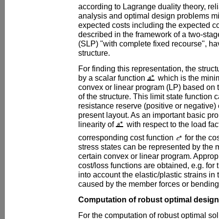
according to Lagrange duality theory, reli
analysis and optimal design problems min
expected costs including the expected cos
described in the framework of a two-stag
(SLP) "with complete fixed recourse", ha
structure.
For finding this representation, the structu
by a scalar function
which is the mini
convex or linear program (LP) based on t
of the structure. This limit state function
resistance reserve (positive or negative) 
present layout. As an important basic pro
linearity of
with respect to the load fa
corresponding cost function
for the co
stress states can be represented by the 
certain convex or linear program. Appropri
cost/loss functions are obtained, e.g. for
into account the elastic/plastic strains in
caused by the member forces or bending 
Computation of robust optimal design
For the computation of robust optimal so