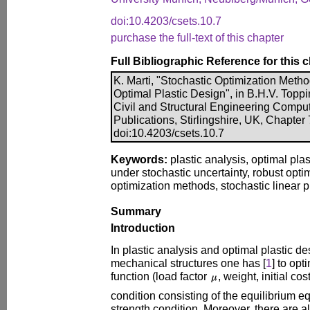
doi:10.4203/csets.10.7
purchase the full-text of this chapter
Full Bibliographic Reference for this 
K. Marti, "Stochastic Optimization Metho
Optimal Plastic Design", in B.H.V. Toppin
Civil and Structural Engineering Compu
Publications, Stirlingshire, UK, Chapter
doi:10.4203/csets.10.7
Keywords:
plastic analysis, optimal pla
under stochastic uncertainty, robust opti
optimization methods, stochastic linear
Summary
Introduction
In plastic analysis and optimal plastic de
mechanical structures one has [
1
] to op
function (load factor
, weight, initial cos
condition consisting of the equilibrium e
strength condition. Moreover, there are 