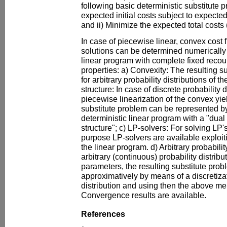
following basic deterministic substitute 
expected initial costs subject to expecte
and ii) Minimize the expected total costs (
In case of piecewise linear, convex cost 
solutions can be determined numerically 
linear program with complete fixed recou
properties: a) Convexity: The resulting s
for arbitrary probability distributions of
structure: In case of discrete probability d
piecewise linearization of the convex yiel
substitute problem can be represented by
deterministic linear program with a "dual
structure"; c) LP-solvers: For solving LP's
purpose LP-solvers are available exploiti
the linear program. d) Arbitrary probabilit
arbitrary (continuous) probability distrib
parameters, the resulting substitute pro
approximatively by means of a discretizat
distribution and using then the above 
Convergence results are available.
References