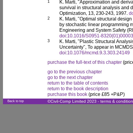
1
K. Marti, "Approximation and derivat
survival in structural analysis and 
Optimization, 13, 230-243, 1997.
d
2
K. Marti, "Optimal structural design
by stochastic linear programming m
Engineering and System Safety (RE
doi:10.1016/S0951-8320(01)00003
3
K. Marti, "Plastic Structural Analys
Uncertainty", To appear in MCMDS
doi:10.1076/mcmd.9.3.303.24149
purchase the full-text of this chapter
(pric
go to the previous chapter
go to the next chapter
return to the table of contents
return to the book description
purchase this book
(price £85 +P&P)
Back to top
©Civil-Comp Limited 2023 -
terms & conditio