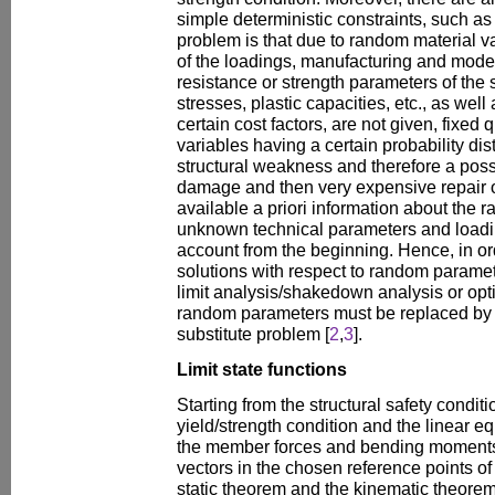
simple deterministic constraints, such as
problem is that due to random material v
of the loadings, manufacturing and modell
resistance or strength parameters of the s
stresses, plastic capacities, etc., as well
certain cost factors, are not given, fixed 
variables having a certain probability dist
structural weakness and therefore a possi
damage and then very expensive repair or
available a priori information about the r
unknown technical parameters and loadi
account from the beginning. Hence, in or
solutions with respect to random paramete
limit analysis/shakedown analysis or op
random parameters must be replaced by a
substitute problem [
2
,
3
].
Limit state functions
Starting from the structural safety conditio
yield/strength condition and the linear e
the member forces and bending moments 
vectors in the chosen reference points of
static theorem and the kinematic theorem