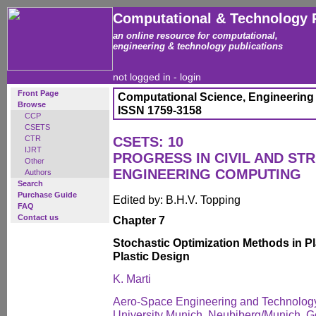
Computational & Technology 
an online resource for computational,
engineering & technology publications
not logged in -
login
Front Page
Computational Science, Engineering
Browse
ISSN 1759-3158
CCP
CSETS
CTR
CSETS: 10
IJRT
PROGRESS IN CIVIL AND ST
Other
ENGINEERING COMPUTING
Authors
Search
Purchase Guide
Edited by: B.H.V. Topping
FAQ
Contact us
Chapter 7
Stochastic Optimization Methods in Pl
Plastic Design
K. Marti
Aero-Space Engineering and Technology
University Munich, Neubiberg/Munich, 