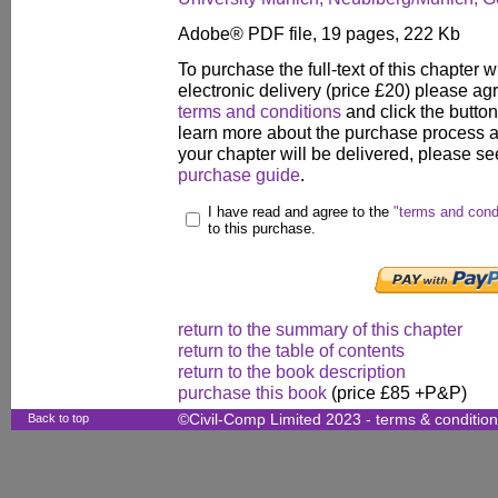
Adobe® PDF file, 19 pages, 222 Kb
To purchase the full-text of this chapter w
electronic delivery (price £20) please agr
terms and conditions
and click the butto
learn more about the purchase process 
your chapter will be delivered, please se
purchase guide
.
I have read and agree to the
"terms and cond
to this purchase.
return to the summary of this chapter
return to the table of contents
return to the book description
purchase this book
(price £85 +P&P)
Back to top
©Civil-Comp Limited 2023 -
terms & conditio