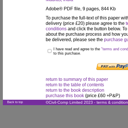
Adobe® PDF file, 9 pages, 844 Kb
To purchase the full-text of this paper wit
delivery (price £20) please agree to the
t
conditions
and click the button below. To
about the purchase process and how your
be delivered, please see the
purchase g
I have read and agree to the
"terms and cond
to this purchase.
return to summary of this paper
return to the table of contents
return to the book description
purchase this book
(price £60 +P&P)
Back to top
©Civil-Comp Limited 2023 -
terms & conditio