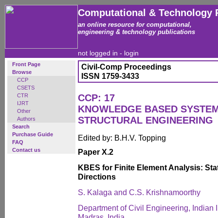
Computational & Technology 
an online resource for computational,
engineering & technology publications
not logged in -
login
Front Page
Civil-Comp Proceedings
Browse
ISSN 1759-3433
CCP
CSETS
CTR
CCP: 17
IJRT
KNOWLEDGE BASED SYSTEMS
Other
STRUCTURAL ENGINEERING
Authors
Search
Purchase Guide
Edited by: B.H.V. Topping
FAQ
Contact us
Paper X.2
KBES for Finite Element Analysis: Stat
Directions
S. Kalaga and C.S. Krishnamoorthy
Department of Civil Engineering, Indian I
Madras, India