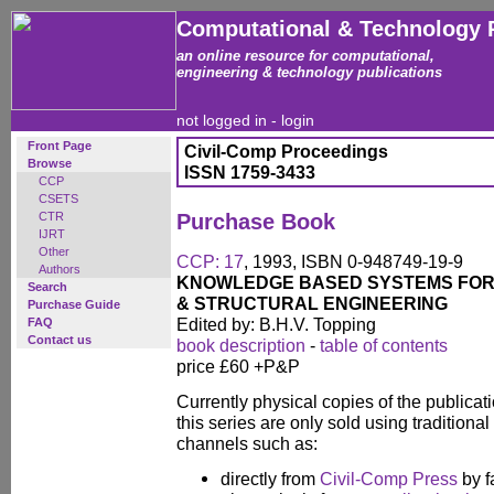
Computational & Technology 
an online resource for computational,
engineering & technology publications
not logged in -
login
Front Page
Civil-Comp Proceedings
Browse
ISSN 1759-3433
CCP
CSETS
CTR
Purchase Book
IJRT
Other
CCP: 17
, 1993, ISBN 0-948749-19-9
Authors
KNOWLEDGE BASED SYSTEMS FOR 
Search
& STRUCTURAL ENGINEERING
Purchase Guide
Edited by: B.H.V. Topping
FAQ
Contact us
book description
-
table of contents
price £60 +P&P
Currently physical copies of the publicati
this series are only sold using traditional
channels such as:
directly from
Civil-Comp Press
by f