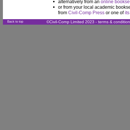
alternatively from an
online booksel
or from your local academic booksel
from
Civil-Comp Press
or one of
it
Back to top
©Civil-Comp Limited 2023 -
terms & conditio