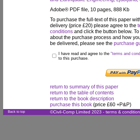
Adobe® PDF file, 10 pages, 888 Kb
To purchase the full-text of this paper wit
delivery (price £20) please agree to the
t
conditions
and click the button below. To
about the purchase process and how your
be delivered, please see the
purchase g
I have read and agree to the
"terms and cond
to this purchase.
return to summary of this paper
return to the table of contents
return to the book description
purchase this book
(price £60 +P&P)
Back to top
©Civil-Comp Limited 2023 -
terms & conditio