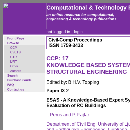
Computational & Technology 
an online resource for computational,
engineering & technology publications
not logged in -
login
Front Page
Civil-Comp Proceedings
Browse
ISSN 1759-3433
CCP
CSETS
CTR
CCP: 17
IJRT
KNOWLEDGE BASED SYSTEMS
Other
STRUCTURAL ENGINEERING
Authors
Search
Purchase Guide
Edited by: B.H.V. Topping
FAQ
Contact us
Paper IX.2
ESAS - A Knowledge-Based Expert Sy
Evaluation of RC Buildings
I. Perus and P. Fajfar
Department of Civil Eng, University of Ljub
and Earthquake Engineering, Ljubljana,