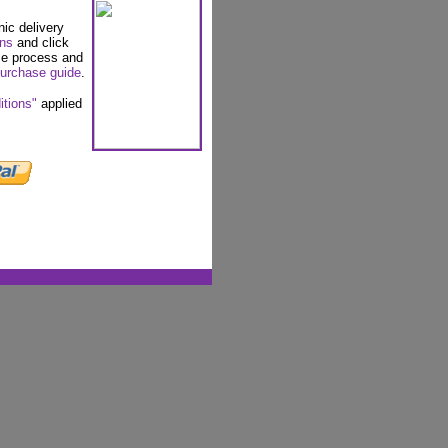
nic delivery
ons
and click
se process and
urchase guide
.
itions"
applied