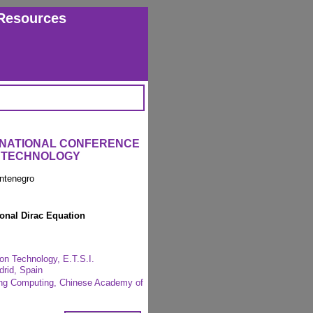
Resources
ERNATIONAL CONFERENCE
L TECHNOLOGY
ntenegro
ional Dirac Equation
on Technology, E.T.S.I.
drid, Spain
ring Computing, Chinese Academy of