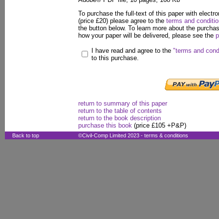
To purchase the full-text of this paper with electro
(price £20) please agree to the
terms and conditi
the button below. To learn more about the purcha
how your paper will be delivered, please see the
p
I have read and agree to the
"terms and cond
to this purchase.
return to summary of this paper
return to the table of contents
return to the book description
purchase this book
(price £105 +P&P)
Back to top
©Civil-Comp Limited 2023 -
terms & conditions