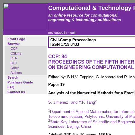
Computational & Technology 
an online resource for computational,
engineering & technology publications
not logged in -
login
Front Page
Civil-Comp Proceedings
Browse
ISSN 1759-3433
CCP
CSETS
CCP: 84
CTR
PROCEEDINGS OF THE FIFTH INT
IJRT
ON ENGINEERING COMPUTATIONA
Other
Authors
Edited by: B.H.V. Topping, G. Montero and R. Mo
Search
Purchase Guide
Paper 19
FAQ
Contact us
Analysis of the Numerical Methods for a Fract
1
2
S. Jiménez
and Y.F. Tang
1
Department of Applied Mathematics for Informati
Telecommunication, Polytechnic University of Ma
2
State Key Laboratory of Scientific and Enginee
Sciences, Beijing, China
Adobe® PDF file, 10 pages, 168 Kb