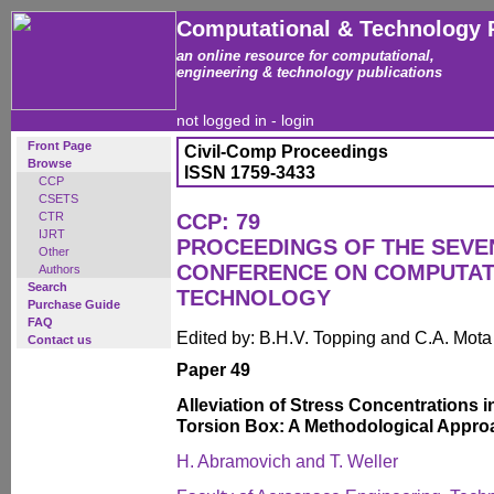
Computational & Technology 
an online resource for computational,
engineering & technology publications
not logged in -
login
Front Page
Civil-Comp Proceedings
Browse
ISSN 1759-3433
CCP
CSETS
CTR
CCP: 79
IJRT
PROCEEDINGS OF THE SEVE
Other
CONFERENCE ON COMPUTAT
Authors
Search
TECHNOLOGY
Purchase Guide
FAQ
Edited by: B.H.V. Topping and C.A. Mot
Contact us
Paper 49
Alleviation of Stress Concentrations 
Torsion Box: A Methodological Appro
H. Abramovich and T. Weller