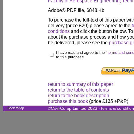
Faculty of Aerospace Engineering, Technion
Adobe® PDF file, 6848 Kb
To purchase the full-text of this paper wit
delivery (price £20) please agree to the
t
conditions
and click the button below. To
about the purchase process and how your
be delivered, please see the
purchase g
I have read and agree to the
"terms and cond
to this purchase.
return to summary of this paper
return to the table of contents
return to the book description
purchase this book
(price £135 +P&P)
Back to top
©Civil-Comp Limited 2023 -
terms & conditio